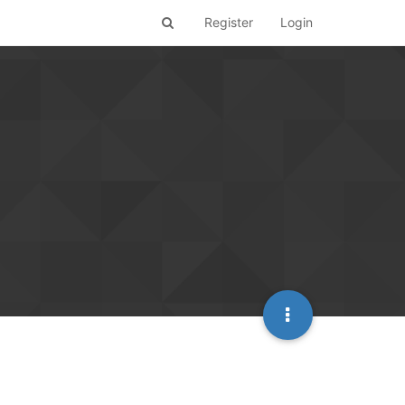
Register
Login