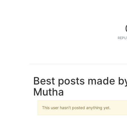
REPU
Best posts made b
Mutha
This user hasn't posted anything yet.