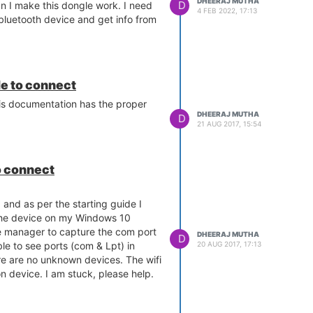
DHEERAJ MUTHA
D
 I make this dongle work. I need
4 FEB 2022, 17:13
 bluetooth device and get info from
le to connect
is documentation has the proper
DHEERAJ MUTHA
D
21 AUG 2017, 15:54
o connect
and as per the starting guide I
he device on my Windows 10
e manager to capture the com port
DHEERAJ MUTHA
D
20 AUG 2017, 17:13
le to see ports (com & Lpt) in
e are no unknown devices. The wifi
on device. I am stuck, please help.