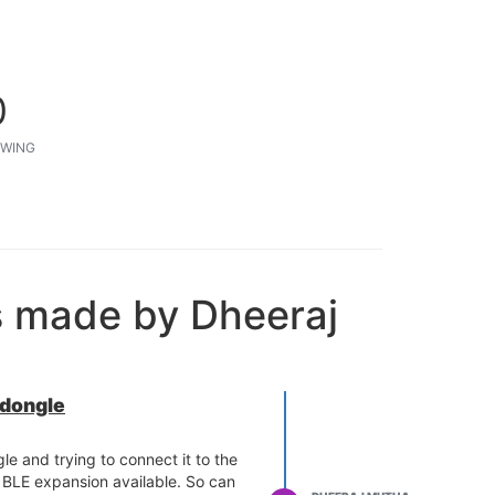
0
WING
s made by Dheeraj
 dongle
le and trying to connect it to the
 BLE expansion available. So can