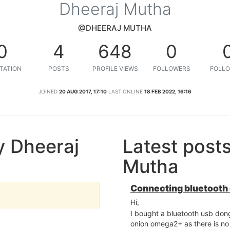
Dheeraj Mutha
@DHEERAJ MUTHA
0
4
648
0
TATION
POSTS
PROFILE VIEWS
FOLLOWERS
FOLLO
JOINED
20 AUG 2017, 17:10
LAST ONLINE
18 FEB 2022, 16:16
y Dheeraj
Latest post
Mutha
Connecting bluetooth
Hi,
I bought a bluetooth usb dong
onion omega2+ as there is no