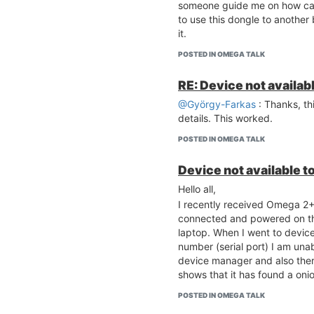
someone guide me on how can
to use this dongle to another
it.
POSTED IN OMEGA TALK
RE: Device not availab
@György-Farkas
: Thanks, th
details. This worked.
POSTED IN OMEGA TALK
Device not available t
Hello all,
I recently received Omega 2+ 
connected and powered on t
laptop. When I went to devic
number (serial port) I am unab
device manager and also ther
shows that it has found a oni
POSTED IN OMEGA TALK