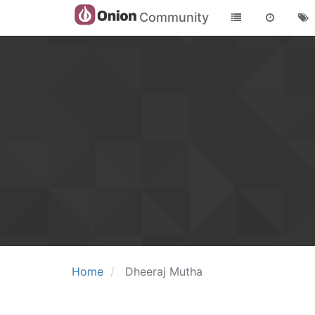
Community
Home
Dheeraj Mutha