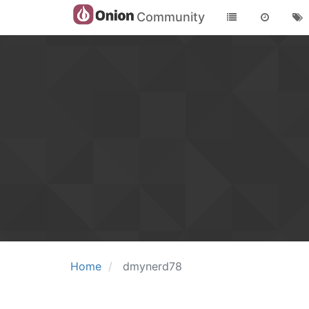
Community
Home
dmynerd78