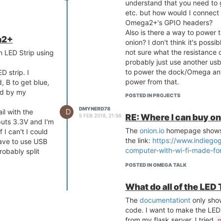
understand that you need to g
etc. but how would I connect 
Omega2+'s GPIO headers?
Also is there a way to power t
a2+
onion? I don't think it's possi
not sure what the resistance of
an LED Strip using
probably just use another usb
to power the dock/Omega any
ED strip. I
power from that.
, B to get blue,
led by my
I have an Omega2+ as well as 
POSTED IN PROJECTS
new to IoT and Linux so sorry
DMYNERD78
D
il with the
answering
RE: Where I can buy o
5 FEB 2018, 21:56
tputs 3.3V and I'm
The
onion.io
homepage shows 
 I can't I could
the link:
https://www.indiego
have to use USB
computer-with-wi-fi-made-for
obably split
POSTED IN OMEGA TALK
 I'm still really
t in mind when
What do all of the LED
The
documentationt
only sho
code. I want to make the LED 
from my flask server. I tried