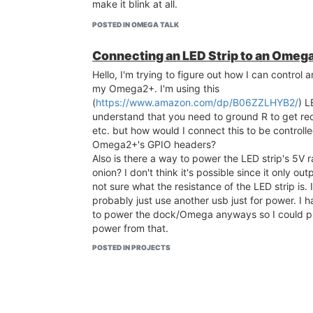
make it blink at all.
POSTED IN OMEGA TALK
Connecting an LED Strip to an Omeg
Hello, I'm trying to figure out how I can control 
my Omega2+. I'm using this
(
https://www.amazon.com/dp/B06ZZLHYB2/
) L
understand that you need to ground R to get red
etc. but how would I connect this to be control
Omega2+'s GPIO headers?
Also is there a way to power the LED strip's 5V ra
onion? I don't think it's possible since it only ou
not sure what the resistance of the LED strip is. If
probably just use another usb just for power. I 
to power the dock/Omega anyways so I could pr
power from that.
I have an Omega2+ as well as the Expansion Dock.
POSTED IN PROJECTS
new to IoT and Linux so sorry if please bear tha
answering