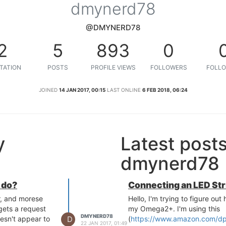
dmynerd78
@DMYNERD78
2
5
893
0
TATION
POSTS
PROFILE VIEWS
FOLLOWERS
FOLLO
JOINED
14 JAN 2017, 00:15
LAST ONLINE
6 FEB 2018, 06:24
y
Latest post
dmynerd78
 do?
Connecting an LED St
r, and morese
Hello, I'm trying to figure out
gets a request
my Omega2+. I'm using this
DMYNERD78
D
esn't appear to
(
https://www.amazon.com/d
22 JAN 2017, 01:49