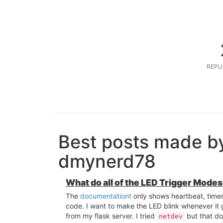
REPU
Best posts made b
dmynerd78
What do all of the LED Trigger Modes
The
documentationt
only shows heartbeat, time
code. I want to make the LED blink whenever it 
from my flask server. I tried
but that do
netdev