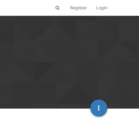
Register
Login