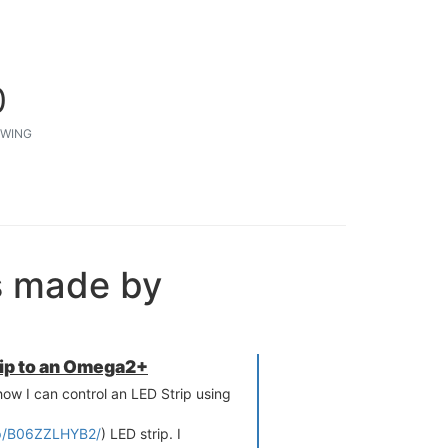
0
WING
s made by
rip to an Omega2+
 how I can control an LED Strip using
p/B06ZZLHYB2/
) LED strip. I