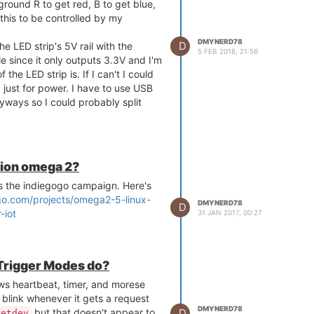
round R to get red, B to get blue,
this to be controlled by my
DMYNERD78
D
he LED strip's 5V rail with the
5 FEB 2018, 21:56
ble since it only outputs 3.3V and I'm
 the LED strip is. If I can't I could
 just for power. I have to use USB
ways so I could probably split
the Expansion Dock. I'm still really
 if please bear that in mind when
nion omega 2?
the indiegogo campaign. Here's
go.com/projects/omega2-5-linux-
DMYNERD78
D
-iot
31 JAN 2017, 00:27
 Trigger Modes do?
ws heartbeat, timer, and morese
blink whenever it gets a request
DMYNERD78
D
but that doesn't appear to
netdev