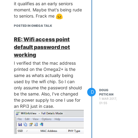
it qualifies as an early seniors
moment. Maybe that's being rude
to seniors. Frack me
POSTED IN OMEGA TALK
RE: Wifi access point
default password not
working
I verified that the mac address
printed on the Omega2+ is the
same as whats actually being
used by the wifi chip. So I can
only assume the password should
DOUG
D
be the same. Also, I've changed
PETICAN
1 MAR 2017,
the power supply to one I use for
01:55
an RPi3 just in case.