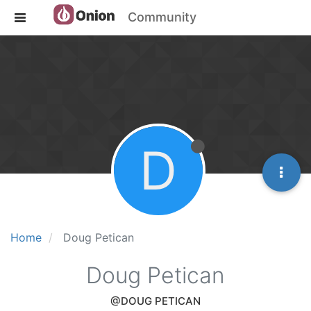
Community
D
Home
Doug Petican
Doug Petican
@DOUG PETICAN