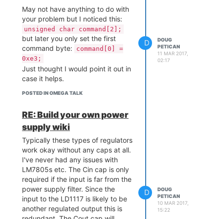
collecting dust. Looking at the
May not have anything to do with
expansion dock header pinout it
your problem but I noticed this:
seems that you could center a
unsigned char command[2];
2x13 header and still get access
but later you only set the first
to everything you need. Not sure
DOUG
D
PETICAN
command byte:
command[0] =
how far that will take you though.
11 MAR 2017,
0xe3;
02:17
Just thought I would point it out in
case it helps.
POSTED IN OMEGA TALK
RE: Build your own power
supply wiki
Typically these types of regulators
work okay without any caps at all.
I've never had any issues with
LM7805s etc. The Cin cap is only
required if the input is far from the
power supply filter. Since the
DOUG
D
PETICAN
input to the LD1117 is likely to be
10 MAR 2017,
another regulated output this is
15:22
redundant. The Cout cap will