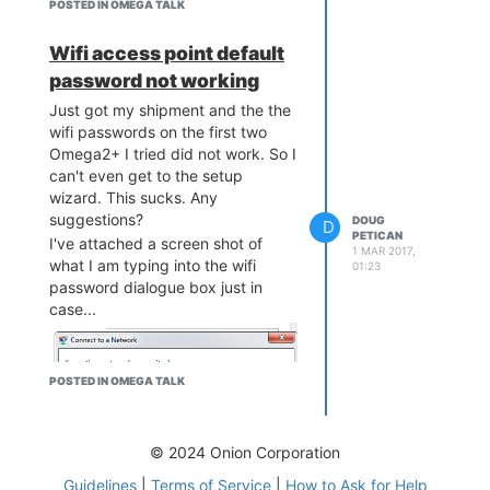
POSTED IN OMEGA TALK
Wifi access point default
password not working
Just got my shipment and the the
wifi passwords on the first two
Omega2+ I tried did not work. So I
can't even get to the setup
wizard. This sucks. Any
suggestions?
DOUG
D
PETICAN
I've attached a screen shot of
1 MAR 2017,
what I am typing into the wifi
01:23
password dialogue box just in
case...
POSTED IN OMEGA TALK
© 2024 Onion Corporation
Guidelines
|
Terms of Service
|
How to Ask for Help