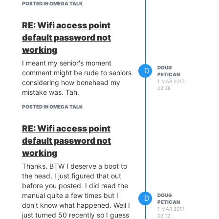
digikey etc. So probably they are
POSTED IN OMEGA TALK
getting their stock directly from
China via
Aliexpress
RE: Wifi access point
This is the best I could find so far:
default password not
2x15 stacking header
The store:
working
Hello Electronics
has different lot
sizes as well if you want more.
I meant my senior's moment
DOUG
D
Oh I just realized something. The
comment might be rude to seniors
PETICAN
original Raspberry Pi header is
1 MAR 2017,
considering how bonehead my
02:38
2x13. Should be lots of those
mistake was. Tah.
collecting dust. Looking at the
POSTED IN OMEGA TALK
expansion dock header pinout it
seems that you could center a
RE: Wifi access point
2x13 header and still get access
to everything you need. Not sure
default password not
how far that will take you though.
working
Thanks. BTW I deserve a boot to
the head. I just figured that out
before you posted. I did read the
manual quite a few times but I
DOUG
D
PETICAN
don't know what happened. Well I
1 MAR 2017,
just turned 50 recently so I guess
02:12