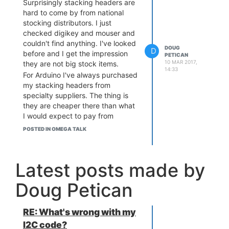
Surprisingly stacking headers are
hard to come by from national
stocking distributors. I just
checked digikey and mouser and
couldn't find anything. I've looked
DOUG
D
before and I get the impression
PETICAN
10 MAR 2017,
they are not big stock items.
14:33
For Arduino I've always purchased
my stacking headers from
specialty suppliers. The thing is
they are cheaper there than what
I would expect to pay from
digikey etc. So probably they are
POSTED IN OMEGA TALK
getting their stock directly from
China via
Aliexpress
This is the best I could find so far:
Latest posts made by
2x15 stacking header
The store:
Hello Electronics
has different lot
Doug Petican
sizes as well if you want more.
Oh I just realized something. The
original Raspberry Pi header is
RE: What's wrong with my
2x13. Should be lots of those
I2C code?