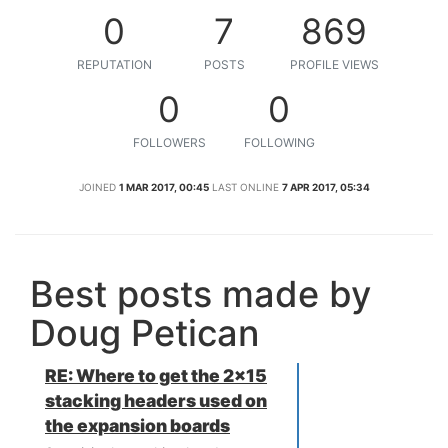
0
7
869
REPUTATION
POSTS
PROFILE VIEWS
0
0
FOLLOWERS
FOLLOWING
JOINED
1 MAR 2017, 00:45
LAST ONLINE
7 APR 2017, 05:34
Best posts made by
Doug Petican
RE: Where to get the 2x15
stacking headers used on
the expansion boards