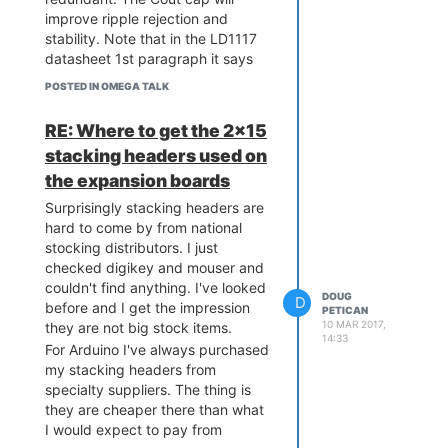
improve ripple rejection and
stability. Note that in the LD1117
datasheet 1st paragraph it says
only Cout is needed to improve
POSTED IN OMEGA TALK
stability.
But I've never used this particular
RE: Where to get the 2x15
regulator before and so it sounds
stacking headers used on
like good advice to use a large
the expansion boards
Cout because of the Wifi power
draw.
Surprisingly stacking headers are
hard to come by from national
stocking distributors. I just
checked digikey and mouser and
couldn't find anything. I've looked
DOUG
D
before and I get the impression
PETICAN
10 MAR 2017,
they are not big stock items.
14:33
For Arduino I've always purchased
my stacking headers from
specialty suppliers. The thing is
they are cheaper there than what
I would expect to pay from