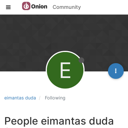
Community
E
eimantas duda
Following
People eimantas duda