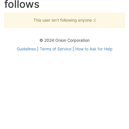
follows
This user isn't following anyone :(
© 2024 Onion Corporation
Guidelines
|
Terms of Service
|
How to Ask for Help