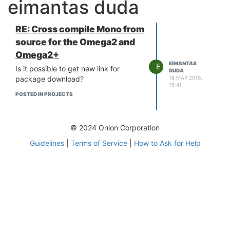
eimantas duda
RE: Cross compile Mono from
source for the Omega2 and
Omega2+
EIMANTAS
E
Is it possible to get new link for
DUDA
18 MAR 2019,
package download?
15:41
POSTED IN PROJECTS
© 2024 Onion Corporation
Guidelines
|
Terms of Service
|
How to Ask for Help