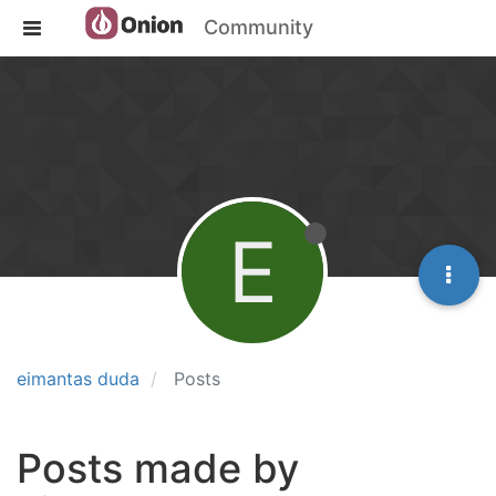
Community
E
eimantas duda
Posts
Posts made by