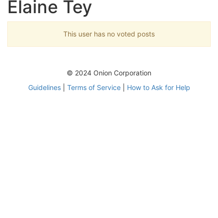
Elaine Tey
This user has no voted posts
© 2024 Onion Corporation
Guidelines
|
Terms of Service
|
How to Ask for Help