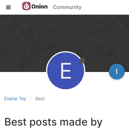
Community
E
Elaine Tey
Best
Best posts made by