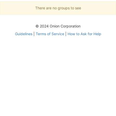
There are no groups to see
© 2024 Onion Corporation
Guidelines
|
Terms of Service
|
How to Ask for Help