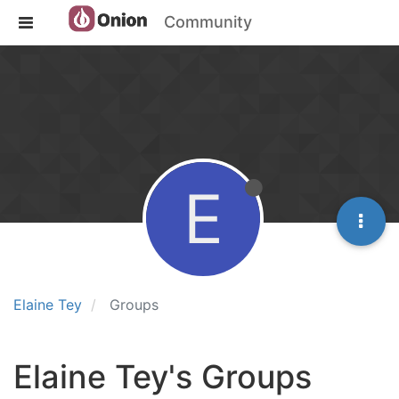
Community
E
Elaine Tey
Groups
Elaine Tey's Groups