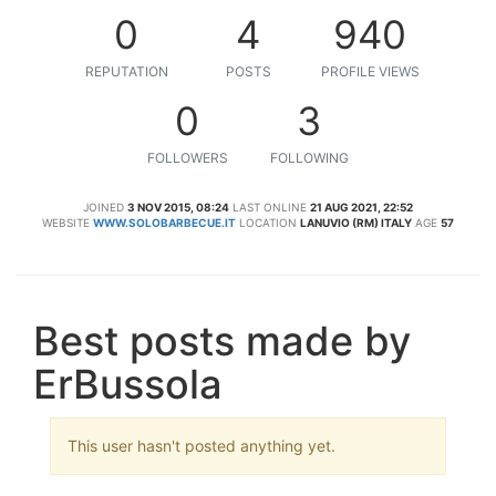
0
4
940
REPUTATION
POSTS
PROFILE VIEWS
0
3
FOLLOWERS
FOLLOWING
JOINED
3 NOV 2015, 08:24
LAST ONLINE
21 AUG 2021, 22:52
WEBSITE
WWW.SOLOBARBECUE.IT
LOCATION
LANUVIO (RM) ITALY
AGE
57
Best posts made by
ErBussola
This user hasn't posted anything yet.