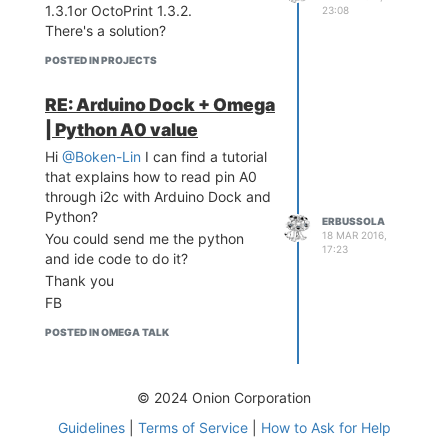
Thanks
1.3.1or OctoPrint 1.3.2.
23:08
There's a solution?
POSTED IN PROJECTS
RE: Arduino Dock + Omega
| Python A0 value
Hi
@Boken-Lin
I can find a tutorial
that explains how to read pin A0
through i2c with Arduino Dock and
Python?
ERBUSSOLA
18 MAR 2016,
You could send me the python
17:23
and ide code to do it?
Thank you
FB
POSTED IN OMEGA TALK
© 2024 Onion Corporation
Guidelines
|
Terms of Service
|
How to Ask for Help