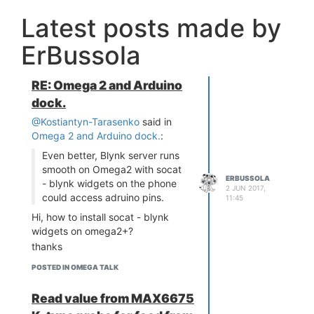
Latest posts made by
ErBussola
RE: Omega 2 and Arduino
dock.
@Kostiantyn-Tarasenko
said in
Omega 2 and Arduino dock.
:
Even better, Blynk server runs
smooth on Omega2 with socat
ERBUSSOLA
- blynk widgets on the phone
2 JUN 2017,
could access adruino pins.
11:45
Hi, how to install socat - blynk
widgets on omega2+?
thanks
POSTED IN OMEGA TALK
Read value from MAX6675