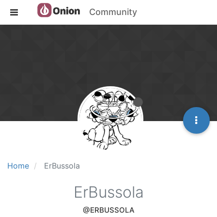
Community
Home
ErBussola
ErBussola
@ERBUSSOLA