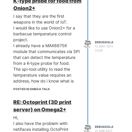
K-type probe for food from
Onion2+
I say that they are the first
weapons in the world of IoT.
I would like to use Onion2+ for a
barbecue temperature control
project.
ERBUSSOLA
I already have a MAX6675K
12 MAY 2017,
13:09
module that communicates via SPI
that can detect the temperature
from a K-type probe for food.
The spi-tool utility to read the
temperature value requires an
address, how do i know what is
the correct one to use.
POSTED IN OMEGA TALK
Is there a way to understand on
what address is the probe value
RE: Octoprint (3D print
read?
server) on Omega2+
Whether on raspberry pi 3 or
Arduino I can read the value of the
Hi,
world but do not need any
I also have the problem with
ERBUSSOLA
address.
netifaces installing OctoPrint
21 APR 2017,