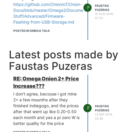
https://github.com/OnionIoT/Onion-
FAUSTAS
F
Docs/blob/master/Omega2/Documentation/Doing-
PUZERAS
31 AUG 2018,
Stuff/Advanced/Firmware-
07:22
Flashing-from-USB-Storage.md
POSTED IN OMEGA TALK
Latest posts made by
Faustas Puzeras
RE: Omega Onion 2+ Price
Increase???
I don't agree, becouse i got mine
2+ a few mounths after they
finished indiegogo, and the prices
FAUSTAS
F
PUZERAS
after that went up like 0.20-0.50
13 SEP 2018,
each month and yes a pi zero W is
03:46
better quality for the price