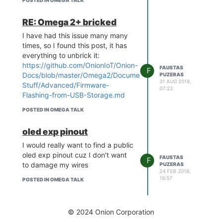
POSTED IN OMEGA TALK
RE: Omega 2+ bricked
I have had this issue many many
times, so I found this post, it has
everything to unbrick it:
https://github.com/OnionIoT/Onion-
FAUSTAS
F
Docs/blob/master/Omega2/Documentation/Doing-
PUZERAS
31 AUG 2018,
Stuff/Advanced/Firmware-
07:22
Flashing-from-USB-Storage.md
POSTED IN OMEGA TALK
oled exp pinout
I would really want to find a public
oled exp pinout cuz I don't want
FAUSTAS
F
to damage my wires
PUZERAS
24 FEB 2018,
16:57
POSTED IN OMEGA TALK
© 2024 Onion Corporation