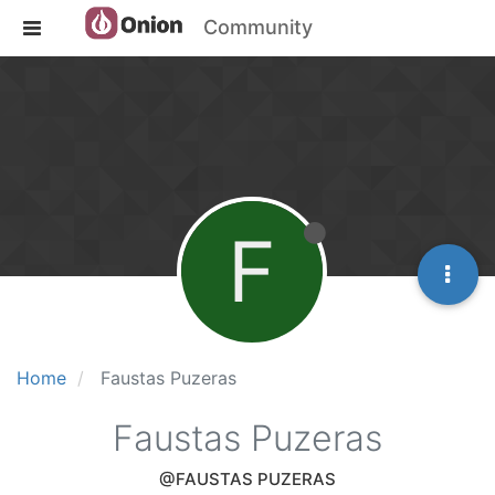
Community
F
Home
Faustas Puzeras
Faustas Puzeras
@FAUSTAS PUZERAS