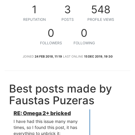
1
3
548
REPUTATION
POSTS
PROFILE VIEWS
0
0
FOLLOWERS
FOLLOWING
JOINED
24 FEB 2018, 11:19
LAST ONLINE
15 DEC 2019, 19:30
Best posts made by
Faustas Puzeras
RE: Omega 2+ bricked
I have had this issue many many
times, so I found this post, it has
everything to unbrick it: