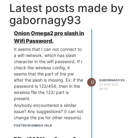
Latest posts made by
gabornagy93
Onion Omega2 pro slash in
Wifi Password.
It seems that I can not connect to
a wifi network, which has slash
character in the wifi password. If I
check the wireless config, it
seems that the part of the pw
after the slash is missing. Ex: if the
GABORNAGY93
G
25 MAR 2021,
password is 123/456, then in the
09:54
wireless file the 123/ part is
present.
Anybody encountered a similar
issue? Any suggestions? (I can not
change the pw for other reasons).
Thanks for the answers!
POSTED IN OMEGA TALK