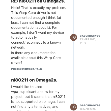
RE: nl80211 on Omega2s.
Hello! That is exactly my problem.
This Warp Core driver is not
documented enough I think (at
least I can not find a complete
documentation about it). For
example, I don't want my device
GABORNAGY93
G
to automatically
23 MAR 2021,
connect/reconnect to a known
14:19
network.
Is there any documentation
available about this Warp Core
driver?
I think, from user point of view, it
POSTED IN OMEGA TALK
should be possible to use the
widely and commonly used
nl80211 on Omega2s.
interfaces and drivers like the
I would like to used
mentioned nl80211.
wpa_supplicant and iw for my
project, but it seems that nl80211
is not supported on omega. I can
GABORNAGY93
not find any alternatives, and I
G
16 MAR 2021,