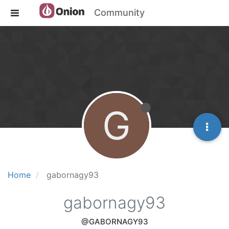
Community
G
Home
gabornagy93
gabornagy93
@GABORNAGY93