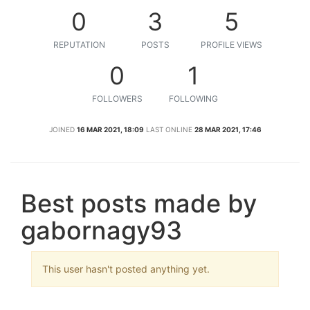
0
3
5
REPUTATION
POSTS
PROFILE VIEWS
0
1
FOLLOWERS
FOLLOWING
JOINED
16 MAR 2021, 18:09
LAST ONLINE
28 MAR 2021, 17:46
Best posts made by
gabornagy93
This user hasn't posted anything yet.