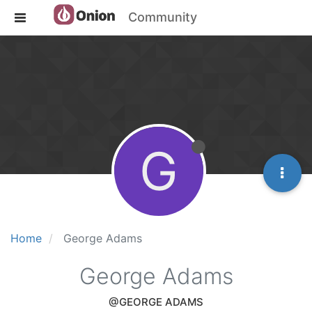
Community
G
Home
George Adams
George Adams
@GEORGE ADAMS