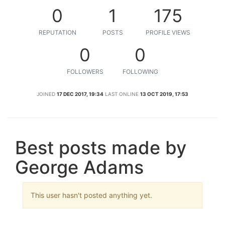
0
1
175
REPUTATION
POSTS
PROFILE VIEWS
0
0
FOLLOWERS
FOLLOWING
JOINED
17 DEC 2017, 19:34
LAST ONLINE
13 OCT 2019, 17:53
Best posts made by
George Adams
This user hasn't posted anything yet.