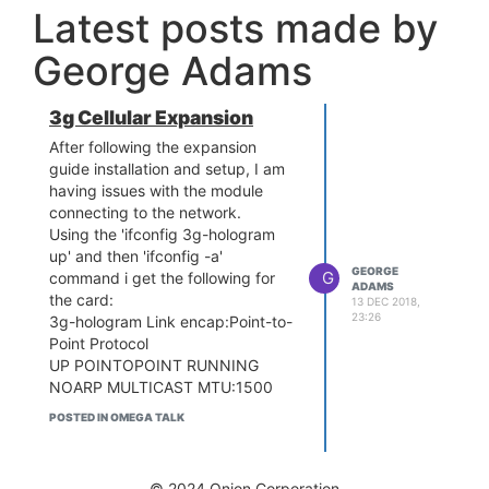
Latest posts made by
George Adams
3g Cellular Expansion
After following the expansion
guide installation and setup, I am
having issues with the module
connecting to the network.
Using the 'ifconfig 3g-hologram
up' and then 'ifconfig -a'
GEORGE
G
command i get the following for
ADAMS
the card:
13 DEC 2018,
23:26
3g-hologram Link encap:Point-to-
Point Protocol
UP POINTOPOINT RUNNING
NOARP MULTICAST MTU:1500
Metric:1
POSTED IN OMEGA TALK
RX packets:0 errors:0 dropped:0
overruns:0 frame:0
TX packets:6 errors:0 dropped:0
© 2024 Onion Corporation