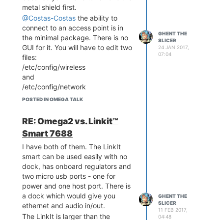
metal shield first.
@Costas-Costas
the ability to
connect to an access point is in
GHENT THE
the minimal package. There is no
SLICER
GUI for it. You will have to edit two
24 JAN 2017,
07:04
files:
/etc/config/wireless
and
/etc/config/network
Here is my network file. I disabled
POSTED IN OMEGA TALK
the lan bridge and the ethernet,
since I don't use them. The
RE: Omega2 vs. Linkit™
configured the wireless wlan0 to
Smart 7688
use dhcp.
http://pastebin.com/FkN5nrAk
I have both of them. The LinkIt
smart can be used easily with no
Here is my wireless config. My
dock, has onboard regulators and
network uses WPA2. The LEDE
two micro usb ports - one for
web site has decent docs on
power and one host port. There is
these files.
a dock which would give you
http://pastebin.com/UgUDRsis
GHENT THE
SLICER
ethernet and audio in/out.
11 FEB 2017,
The LinkIt is larger than the
04:48