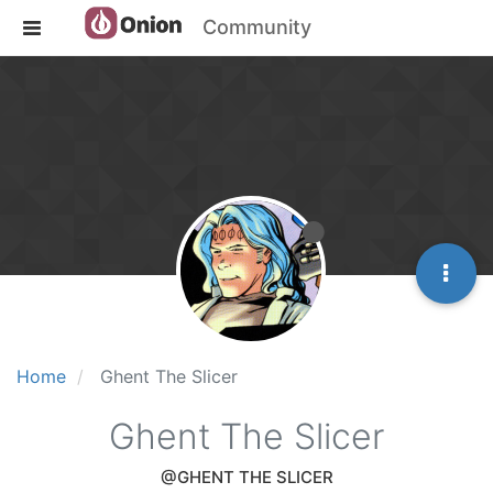
Community
Home
Ghent The Slicer
Ghent The Slicer
@GHENT THE SLICER