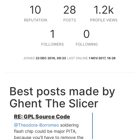
10
28
1.2k
REPUTATION
POSTS
PROFILE VIEWS
1
0
FOLLOWERS
FOLLOWING
JOINED
23 DEC 2016, 09:23
LAST ONLINE
1 NOV 2017, 16:26
Best posts made by
Ghent The Slicer
RE: GPL Source Code
@Theodore-Borromeo
soldering
flash chip could be major PITA,
because you'll have to remove the