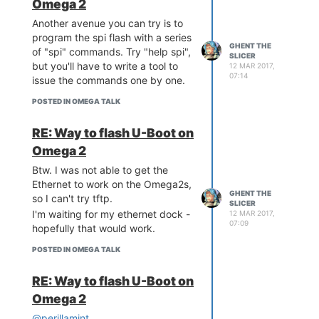
Omega 2
Another avenue you can try is to
program the spi flash with a series
GHENT THE
of "spi" commands. Try "help spi",
SLICER
but you'll have to write a tool to
12 MAR 2017,
07:14
issue the commands one by one.
POSTED IN OMEGA TALK
RE: Way to flash U-Boot on
Omega 2
Btw. I was not able to get the
Ethernet to work on the Omega2s,
GHENT THE
so I can't try tftp.
SLICER
I'm waiting for my ethernet dock -
12 MAR 2017,
07:09
hopefully that would work.
POSTED IN OMEGA TALK
RE: Way to flash U-Boot on
Omega 2
@perillamint