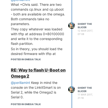
What +Chris said. There are two
commands cp.linux and cp.uboot
- both are available on the omega.
Both commands take no
parameters.
GHENT THE
SLICER
They copy whatever was loaded
12 MAR 2017,
with tftp at address 0x80100000
07:08
and write it to the corresponding
flash partition.
So in theory, you should load the
desired firmware with tftp at
address 0x80100000, then erase
POSTED IN OMEGA TALK
the flash partition and issue
cp.linux and that should write it.
RE: Way to flash U-Boot on
Again in theory.
Omega 2
@perillamint
Keep in mind the
console on the LinkitSmart is on
GHENT THE
SLICER
Serial 2, while the Omega2 is
11 MAR 2017,
Serial 0.
21:18
POSTED IN OMEGA TALK