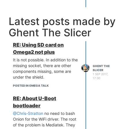
the Omega 2 as well. I personally
prefer the Omega2, it has some
kinks, but I like solving problems.
Latest posts made by
However only you can decide
what works best for your project.
Ghent The Slicer
Oh did I mention the pins on the
LinkIt are standard spacing
(2.54mm)
RE: Using SD card on
Omega2 not plus
It is not possible. In addition to the
missing socket, there are other
GHENT THE
SLICER
components missing, some are
1 SEP 2017,
under the shield.
17:30
POSTED IN OMEGA TALK
RE: About U-Boot
bootloader
@Chris-Stratton
no need to bash
Onion for the WiFi driver. The root
of the problem is Mediatek. They