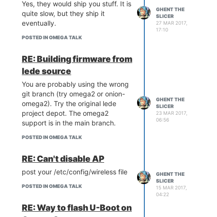
@Luz
, the Omega 2S looks
Yes, they would ship you stuff. It is
GHENT THE
awfully similar to the HLK-7688A
quite slow, but they ship it
SLICER
module
eventually.
27 MAR 2017,
17:10
(
http://www.hlktech.net/product_detail.php?
POSTED IN OMEGA TALK
ProId=70
).
@Lazar-Demin
for the
2S+ did you use the same SPI
RE: Building firmware from
FLASH chip which had the 4b/3b
lede source
addressing problem?
You are probably using the wrong
git branch (try omega2 or onion-
GHENT THE
omega2). Try the original lede
SLICER
project depot. The omega2
23 MAR 2017,
06:56
support is in the main branch.
POSTED IN OMEGA TALK
RE: Can't disable AP
post your /etc/config/wireless file
GHENT THE
SLICER
POSTED IN OMEGA TALK
15 MAR 2017,
04:22
RE: Way to flash U-Boot on