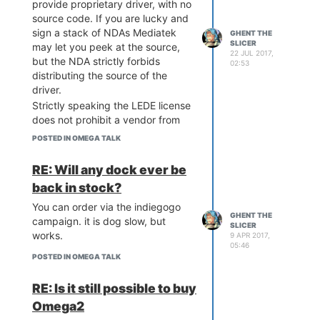
provide proprietary driver, with no
source code. If you are lucky and
sign a stack of NDAs Mediatek
GHENT THE
SLICER
may let you peek at the source,
22 JUL 2017,
but the NDA strictly forbids
02:53
distributing the source of the
driver.
Strictly speaking the LEDE license
does not prohibit a vendor from
distributing binary drivers, so that
POSTED IN OMEGA TALK
is that. Sad as it is.
It is exactly the same story with
RE: Will any dock ever be
the LinkIt-Smart module - based
back in stock?
on the same SOC. Binary wifi
driver and that is it. Don't like it -
You can order via the indiegogo
GHENT THE
don't use Mediatek hardware.
campaign. it is dog slow, but
SLICER
works.
The u-boot source code is another
9 APR 2017,
05:46
matter.
@Lazar-Demin
there is no
POSTED IN OMEGA TALK
much excuse for not providing
updated u-boot repo. Please
RE: Is it still possible to buy
nudge the corresponding
Omega2
individuals.