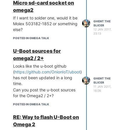
Micro sd-card socket on
omega2
If I want to solder one, would it be
GHENT THE
Molex 503182-1852 or something
SLICER
else?
12 JAN 2017,
23:13
POSTED IN OMEGA TALK
U-Boot sources for
omega2 / 2+
Looks like the u-boot github
(
https://github.com/OnionIoT/uboot
)
has not been updated in a long
GHENT THE
SLICER
time.
11 JAN 2017,
Can you post the u-boot sources
18:06
for the Omega2 / 2+?
POSTED IN OMEGA TALK
RE: Way to flash U-Boot on
Omega 2