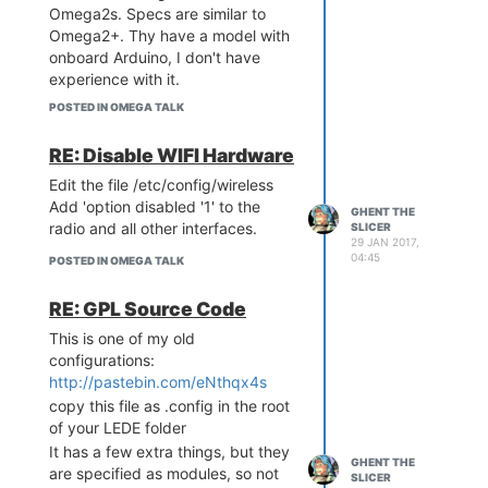
Omega2s. Specs are similar to
Omega2+. Thy have a model with
onboard Arduino, I don't have
experience with it.
The LinkIt is more expensive than
POSTED IN OMEGA TALK
the Omega2s at $13. It has older
software kernel 3.18 from the
RE: Disable WIFI Hardware
OpenWRT branch. Omega is
Edit the file /etc/config/wireless
based on LEDE, kernel is 4.4.
Add 'option disabled '1' to the
LinkIt has opensource bootloader,
GHENT THE
radio and all other interfaces.
SLICER
the Omega does not. I prefer the
29 JAN 2017,
uBoot from the LinkIt - it is faster
04:45
POSTED IN OMEGA TALK
to flash from the USB drive and
has richer functionality.
RE: GPL Source Code
I was able to get the i2s audio
This is one of my old
working with the LinkIt, not yet
configurations:
with the Omega2. Other than that
http://pastebin.com/eNthqx4s
they are both very similar. Support
copy this file as .config in the root
is sparse on both. LinkIt
of your LEDE folder
documentation is hosted on the
It has a few extra things, but they
MediaTek site, but forum
GHENT THE
are specified as modules, so not
questions are met with silence or
SLICER