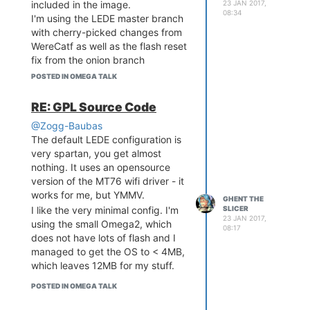
23 JAN 2017,
included in the image.
vague answers - the community is
08:34
I'm using the LEDE master branch
smaller than the Omega.
with cherry-picked changes from
Forgot to mention, the Omega2 is
WereCatf as well as the flash reset
running way hotter than the LinkIt
fix from the onion branch
smart. Not sure why but it makes
https://github.com/OnionIoT/source/tree/mtd-
quite a bit of heat.
POSTED IN OMEGA TALK
m25p80-reset-code
Again this is very spartan and the
RE: GPL Source Code
only working interface is the serial
@Zogg-Baubas
console. You'll have to configure
The default LEDE configuration is
the network and wifi manually.
very spartan, you get almost
nothing. It uses an opensource
version of the MT76 wifi driver - it
works for me, but YMMV.
GHENT THE
SLICER
I like the very minimal config. I'm
23 JAN 2017,
using the small Omega2, which
08:17
does not have lots of flash and I
managed to get the OS to < 4MB,
which leaves 12MB for my stuff.
POSTED IN OMEGA TALK