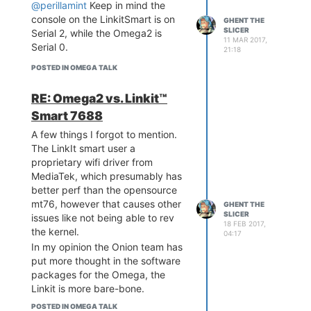
@perillamint
Keep in mind the
console on the LinkitSmart is on
GHENT THE
SLICER
Serial 2, while the Omega2 is
11 MAR 2017,
Serial 0.
21:18
POSTED IN OMEGA TALK
RE: Omega2 vs. Linkit™
Smart 7688
A few things I forgot to mention.
The LinkIt smart user a
proprietary wifi driver from
MediaTek, which presumably has
better perf than the opensource
mt76, however that causes other
GHENT THE
SLICER
issues like not being able to rev
18 FEB 2017,
the kernel.
04:17
In my opinion the Onion team has
put more thought in the software
packages for the Omega, the
Linkit is more bare-bone.
Oh and I got the i2s to work on
POSTED IN OMEGA TALK