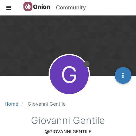
Community
G
Home
Giovanni Gentile
Giovanni Gentile
@GIOVANNI GENTILE