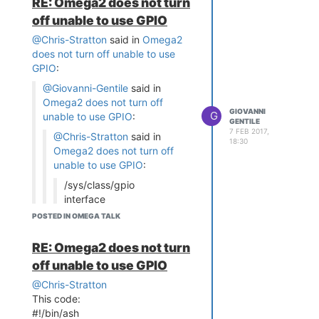
RE: Omega2 does not turn
off unable to use GPIO
@Chris-Stratton
said in
Omega2
does not turn off unable to use
GPIO
:
@Giovanni-Gentile
said in
Omega2 does not turn off
GIOVANNI
G
unable to use GPIO
:
GENTILE
7 FEB 2017,
@Chris-Stratton
said in
18:30
Omega2 does not turn off
unable to use GPIO
:
/sys/class/gpio
interface
POSTED IN OMEGA TALK
-ash: /sys/class/gpio:
Permission denied
RE: Omega2 does not turn
It's a directory of psuedo-files,
off unable to use GPIO
not an executable.
You can interact with it with
@Chris-Stratton
tools like
and
or
This code:
echo
cat
from both high and low level
#!/bin/ash