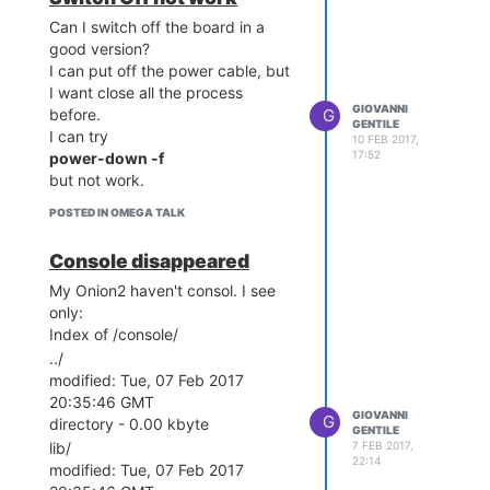
Can I switch off the board in a
good version?
I can put off the power cable, but
I want close all the process
GIOVANNI
G
before.
GENTILE
I can try
10 FEB 2017,
17:52
power-down -f
but not work.
POSTED IN OMEGA TALK
Console disappeared
My Onion2 haven't consol. I see
only:
Index of /console/
../
modified: Tue, 07 Feb 2017
20:35:46 GMT
GIOVANNI
G
directory - 0.00 kbyte
GENTILE
7 FEB 2017,
lib/
22:14
modified: Tue, 07 Feb 2017