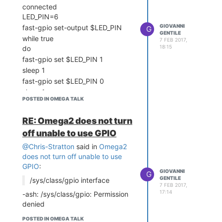
languages
connected
https://www.kernel.org/doc/Documentation/gpio/sysfs.txt
LED_PIN=6
What may be more
GIOVANNI
fast-gpio set-output $LED_PIN
G
GENTILE
challenging is the pin mux -
while true
7 FEB 2017,
my understanding is that is
18:15
do
broken too, so you will only be
fast-gpio set $LED_PIN 1
able to use the pins where the
sleep 1
bootup state has set them into
fast-gpio set $LED_PIN 0
GPIO mode, vs. some other
sleep 1
function.
POSTED IN OMEGA TALK
done
Indeed, you cannot use fast-
result:
RE: Omega2 does not turn
gpio as that depends on
Segmentation fault
/dev/mem
off unable to use GPIO
Segmentation fault
Segmentation fault
And it appears that due to
@Chris-Stratton
said in
Omega2
Segmentation fault
that you also cannot change
does not turn off unable to use
the pinmux which sets what
GPIO
:
GIOVANNI
pins are in GPIO mode vs
G
GENTILE
/sys/class/gpio interface
other modes.
7 FEB 2017,
17:14
-ash: /sys/class/gpio: Permission
However you can use the
denied
/sys/class/gpio interface for
those pins that are already in
POSTED IN OMEGA TALK