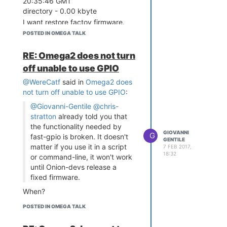
20:35:46 GMT
directory - 0.00 kbyte
I want restore factoy firmware.
This not work:
POSTED IN OMEGA TALK
firstboot -y
sync
RE: Omega2 does not turn
reboot
off unable to use GPIO
@WereCatf
said in
Omega2 does
not turn off unable to use GPIO
:
@Giovanni-Gentile
@chris-
stratton
already told you that
the functionality needed by
GIOVANNI
G
fast-gpio is broken. It doesn't
GENTILE
matter if you use it in a script
7 FEB 2017,
18:32
or command-line, it won't work
until Onion-devs release a
fixed firmware.
When?
POSTED IN OMEGA TALK