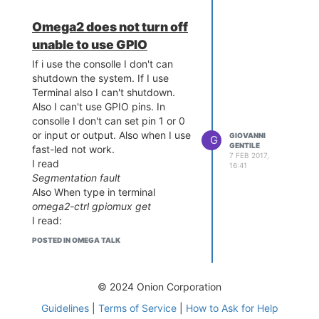
GPIO mode at boot.
Omega2 does not turn off
It's correct. Now I have used this:
gpioctl dirout-high 11
unable to use GPIO
and
If i use the consolle I don't can
gpioctl dirout-low 11
shutdown the system. If I use
the GPIO 11 is free. led blink.
Terminal also I can't shutdown.
How can I make a new dev/mem?
Also I can't use GPIO pins. In
consolle I don't can set pin 1 or 0
or input or output. Also when I use
GIOVANNI
G
GENTILE
fast-led not work.
7 FEB 2017,
I read
16:41
Segmentation fault
Also When type in terminal
omega2-ctrl gpiomux get
I read:
I unable to open mmap
POSTED IN OMEGA TALK
Why?
© 2024 Onion Corporation
Guidelines
|
Terms of Service
|
How to Ask for Help