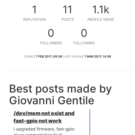
1
11
1.1k
REPUTATION
POSTS
PROFILE VIEWS
0
0
FOLLOWERS
FOLLOWING
JOINED
7 FEB 2017, 08:36
LAST ONLINE
7 MAR 2017, 14:56
Best posts made by
Giovanni Gentile
/dev/mem not exist and
fast-gpio not work
I upgraded firmware, fast-gpio
gives segmentation fault.