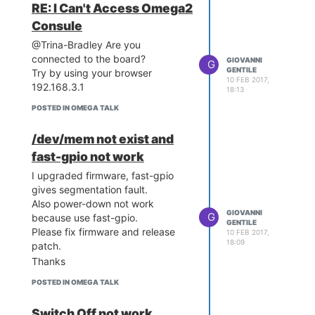
RE: I Can't Access Omega2
Consule
@Trina-Bradley Are you
connected to the board?
GIOVANNI
G
GENTILE
Try by using your browser
10 FEB 2017,
192.168.3.1
18:13
POSTED IN OMEGA TALK
/dev/mem not exist and
fast-gpio not work
I upgraded firmware, fast-gpio
gives segmentation fault.
Also power-down not work
GIOVANNI
G
because use fast-gpio.
GENTILE
Please fix firmware and release
10 FEB 2017,
18:09
patch.
Thanks
POSTED IN OMEGA TALK
Switch Off not work