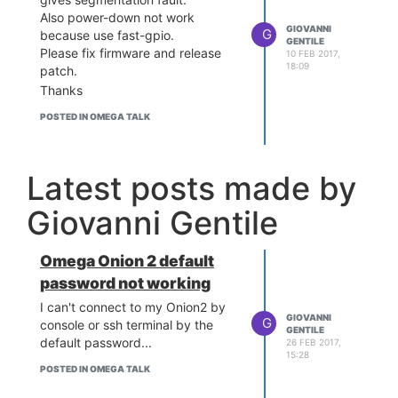
Also power-down not work
GIOVANNI
G
because use fast-gpio.
GENTILE
Please fix firmware and release
10 FEB 2017,
18:09
patch.
Thanks
POSTED IN OMEGA TALK
Latest posts made by
Giovanni Gentile
Omega Onion 2 default
password not working
I can't connect to my Onion2 by
GIOVANNI
G
console or ssh terminal by the
GENTILE
default password...
26 FEB 2017,
15:28
POSTED IN OMEGA TALK