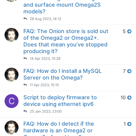
and surface mount Omega2S
models?
28 Aug 2023, 14:12
FAQ: The Onion store is sold out
5
of the Omega2 or Omega2+.
Does that mean you’ve stopped
producing it?
14 Apr 2023, 15:28
FAQ: How do I install a MySQL
7
Server on the Omega?
11 Apr 2023, 15:15
Script to deploy firmware to
10
C
device using ethernet ipv6
25 Jan 2023, 23:00
FAQ: How do I detect if the
1
hardware is an Omega2 or