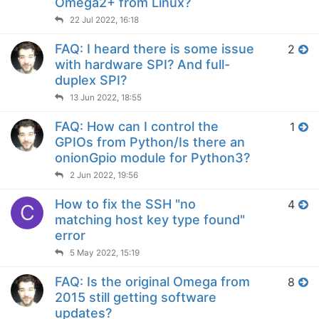
Omega2+ from Linux?
22 Jul 2022, 16:18
FAQ: I heard there is some issue
2
with hardware SPI? And full-
duplex SPI?
13 Jun 2022, 18:55
FAQ: How can I control the
1
GPIOs from Python/Is there an
onionGpio module for Python3?
2 Jun 2022, 19:56
How to fix the SSH "no
4
C
matching host key type found"
error
5 May 2022, 15:19
FAQ: Is the original Omega from
8
2015 still getting software
updates?