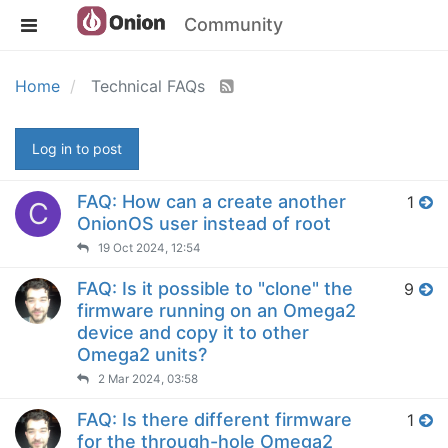
Community
Home
Technical FAQs
Log in to post
FAQ: How can a create another
1
C
OnionOS user instead of root
19 Oct 2024, 12:54
FAQ: Is it possible to "clone" the
9
firmware running on an Omega2
device and copy it to other
Omega2 units?
2 Mar 2024, 03:58
FAQ: Is there different firmware
1
for the through-hole Omega2