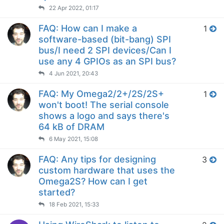
22 Apr 2022, 01:17
FAQ: How can I make a
1
software-based (bit-bang) SPI
bus/I need 2 SPI devices/Can I
use any 4 GPIOs as an SPI bus?
4 Jun 2021, 20:43
FAQ: My Omega2/2+/2S/2S+
1
won't boot! The serial console
shows a logo and says there's
64 kB of DRAM
6 May 2021, 15:08
FAQ: Any tips for designing
3
custom hardware that uses the
Omega2S? How can I get
started?
18 Feb 2021, 15:33