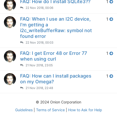
FAQ: How do I install SQLite3??
1
22 Nov 2018, 00:06
FAQ: When I use an I2C device,
1
I'm getting a
i2c_writeBufferRaw: symbol not
found error
22 Nov 2018, 00:03
FAQ: I get Error 48 or Error 77
1
when using curl
21 Nov 2018, 23:05
FAQ: How can I install packages
1
on my Omega?
21 Nov 2018, 22:48
© 2024 Onion Corporation
Guidelines
|
Terms of Service
|
How to Ask for Help