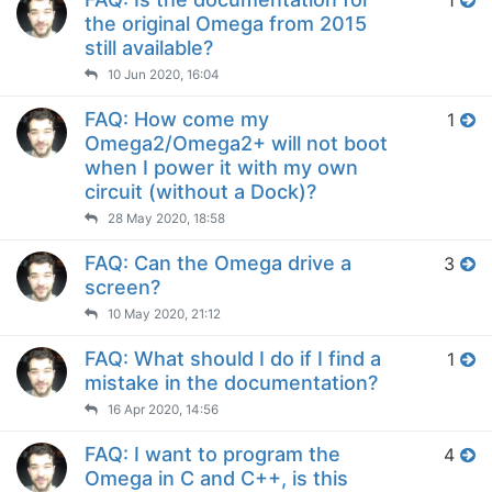
1
the original Omega from 2015
still available?
10 Jun 2020, 16:04
FAQ: How come my
1
Omega2/Omega2+ will not boot
when I power it with my own
circuit (without a Dock)?
28 May 2020, 18:58
FAQ: Can the Omega drive a
3
screen?
10 May 2020, 21:12
FAQ: What should I do if I find a
1
mistake in the documentation?
16 Apr 2020, 14:56
FAQ: I want to program the
4
Omega in C and C++, is this