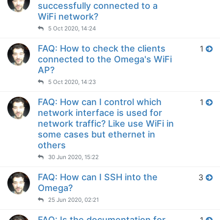
successfully connected to a
WiFi network?
5 Oct 2020, 14:24
FAQ: How to check the clients
1
connected to the Omega's WiFi
AP?
5 Oct 2020, 14:23
FAQ: How can I control which
1
network interface is used for
network traffic? Like use WiFi in
some cases but ethernet in
others
30 Jun 2020, 15:22
FAQ: How can I SSH into the
3
Omega?
25 Jun 2020, 02:21
FAQ: Is the documentation for