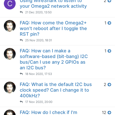
Using WireShark to listen to
2
C
your Omega2 network activity
21 Dec 2020, 13:50
FAQ: How come the Omega2+
1
won't reboot after I toggle the
RST pin?
25 Nov 2020, 18:31
FAQ: How can I make a
1
software-based (bit-bang) I2C
bus/Can I use any 2 GPIOs as
an I2C bus?
18 Nov 2020, 17:53
FAQ: What is the default I2C bus
2
clock speed? Can I change it to
400kHz?
17 Nov 2020, 20:00
FAQ: How do I check if I'm
12