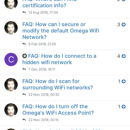
certification info?
13 Aug 2019, 17:34
FAQ: How can I secure or
3
modify the default Omega Wifi
Network?
8 Feb 2019, 21:05
FAQ: How do I connect to a
4
C
hidden wifi network
7 Dec 2018, 16:11
FAQ: How do I scan for
1
surrounding WiFi networks?
22 Nov 2018, 00:32
FAQ: How do I turn off the
1
Omega's WiFi Access Point?
22 Nov 2018, 00:15