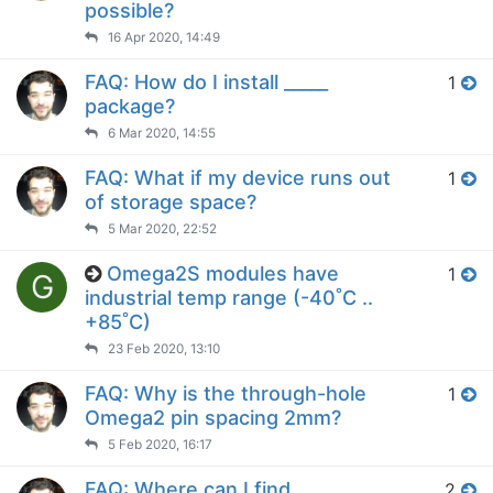
possible?
16 Apr 2020, 14:49
FAQ: How do I install _____
1
package?
6 Mar 2020, 14:55
FAQ: What if my device runs out
1
of storage space?
5 Mar 2020, 22:52
Omega2S modules have
1
G
industrial temp range (-40˚C ..
+85˚C)
23 Feb 2020, 13:10
FAQ: Why is the through-hole
1
Omega2 pin spacing 2mm?
5 Feb 2020, 16:17
FAQ: Where can I find
2