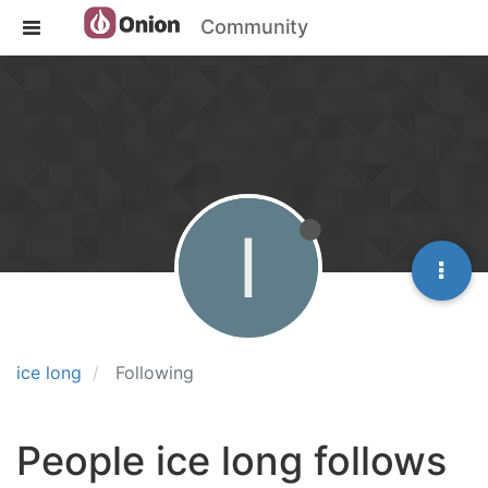
Community
I
ice long
Following
People ice long follows