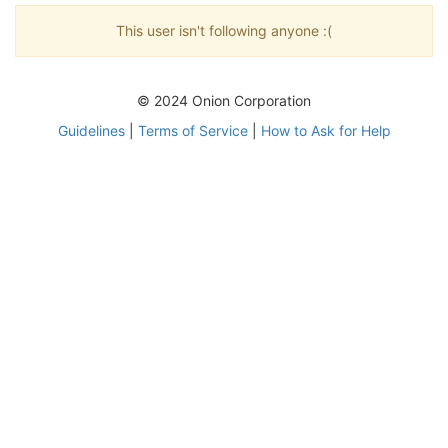
This user isn't following anyone :(
© 2024 Onion Corporation
Guidelines
|
Terms of Service
|
How to Ask for Help