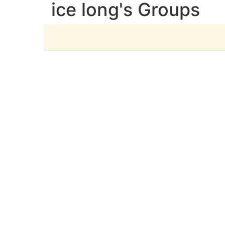
ice long's Groups