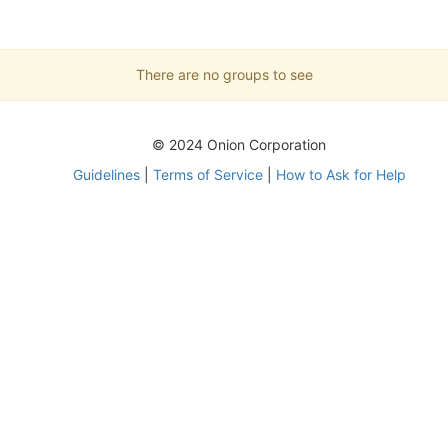
There are no groups to see
© 2024 Onion Corporation
Guidelines
|
Terms of Service
|
How to Ask for Help