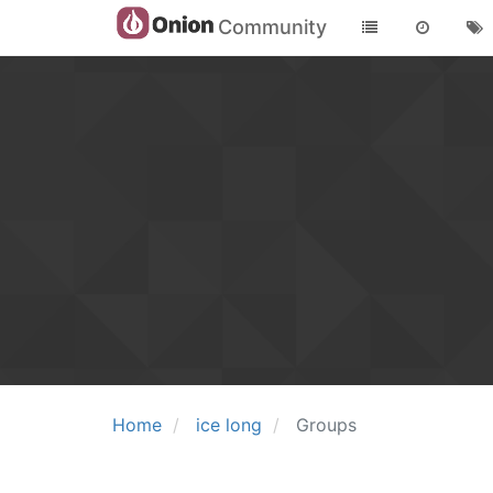
Community
Home
ice long
Groups