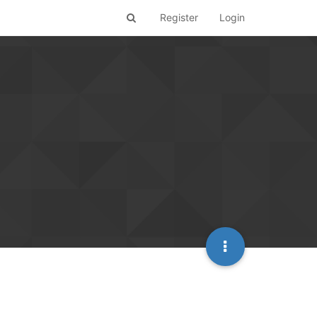
Register
Login