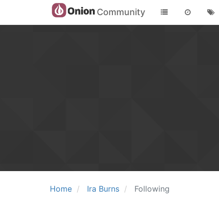
Community
Home
Ira Burns
Following