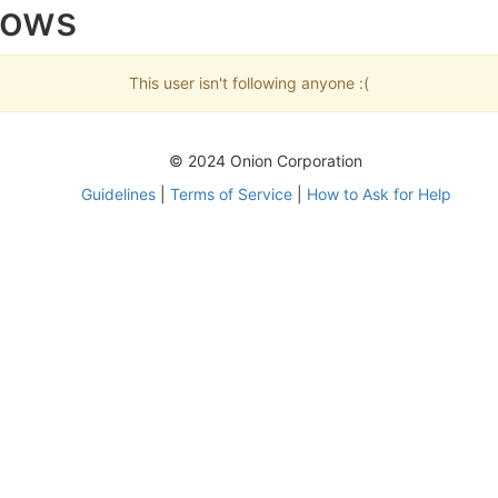
lows
This user isn't following anyone :(
© 2024 Onion Corporation
Guidelines
|
Terms of Service
|
How to Ask for Help