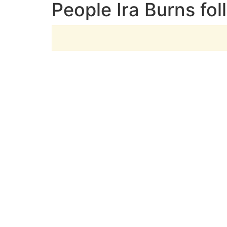
People Ira Burns fol