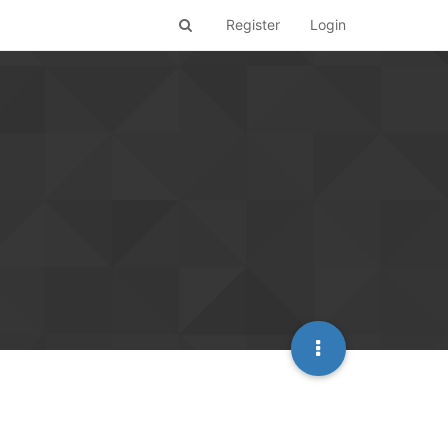
Register
Login