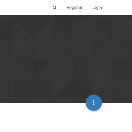
Register
Login