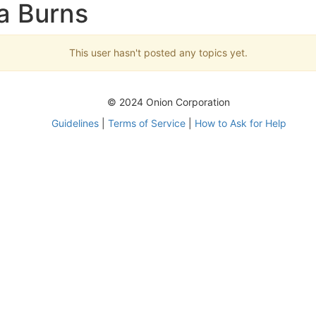
ra Burns
This user hasn't posted any topics yet.
© 2024 Onion Corporation
Guidelines
|
Terms of Service
|
How to Ask for Help