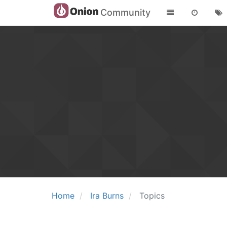
Community
Home
Ira Burns
Topics