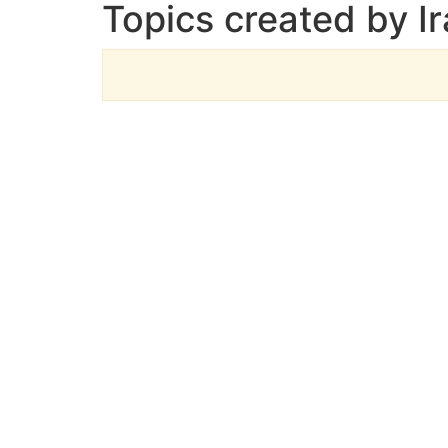
Topics created by I