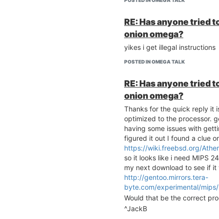
POSTED IN OMEGA TALK
RE: Has anyone tried to
onion omega?
yikes i get illegal instructions
POSTED IN OMEGA TALK
RE: Has anyone tried to
onion omega?
Thanks for the quick reply it 
optimized to the processor. g
having some issues with getti
figured it out I found a clue o
https://wiki.freebsd.org/Ath
so it looks like i need MIPS 2
my next download to see if it 
http://gentoo.mirrors.tera-
byte.com/experimental/mips
Would that be the correct pr
^JackB