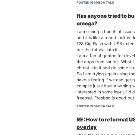
POSTED IN OMEGA TALK
Has anyone tried to bu
omega?
I am seeing a bunch of issues
and it is like a road block i
128 Gig Flash with USB exte
per the tutorial into it.
I am a fan of gentoo for deve
the apps from source. What I 
chroot into it and do some st
So I am trying again using the 
have a feeling if we can get 
compile just about anything w
interested in some input. I d
freebsd. Freebsd is good but 
^JackB
POSTED IN OMEGA TALK
RE: How to reformat US
overlay