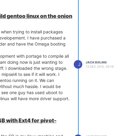
ild gentoo linux on the onion
 when trying to install packages
n developement. I have purchased a
nder and have the Omega booting
lopment with portage to compile all
am doing now is just wanting to
JACK BOLING
J
13 DEC 2015, 03:19
uff. I downloaded the wrong stage.
mipsel4 to see if it will work. I
gentoo running on it. We can
ithout much hassle. I would be
id see one guy has used uboot to
linux will have more driver support.
B with Ext4 for pivot-