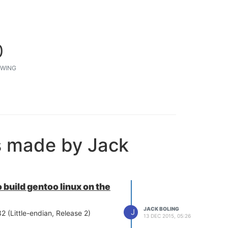
0
WING
s made by Jack
 build gentoo linux on the
JACK BOLING
J
2 (Little-endian, Release 2)
13 DEC 2015, 05:26