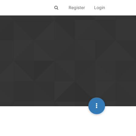
Register
Login