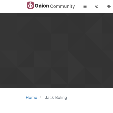
Community
Home
Jack Boling