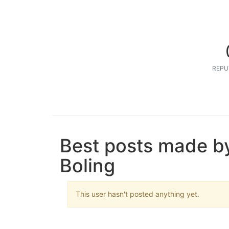
REPU
Best posts made b
Boling
This user hasn't posted anything yet.