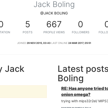
Jack Boling
@JACK BOLING
0
5
667
0
TATION
POSTS
PROFILE VIEWS
FOLLOWERS
FOLLO
JOINED
29 NOV 2015, 03:43
LAST ONLINE
24 MAR 2017, 05:51
y Jack
Latest post
Boling
RE: Has anyone tried to
onion omega?
trying with mips32r2el/ MIPS3