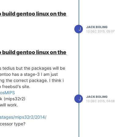
 build gentoo linux on the
JACK BOLING
J
13 DEC 2015, 05:07
 build gentoo linux on the
is tedius but the packages will be
entoo has a stage-3 I am just
ng the correct package. I think i
n freebsd's site.
erosMIPS
JACK BOLING
J
4k (mips32r2)
13 DEC 2015, 04:08
will work.
/stages/mips32r2/2014/
ocessor type?