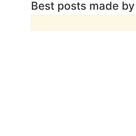
Best posts made by