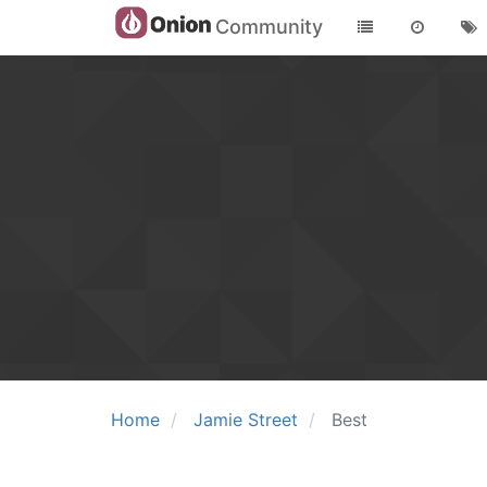
Community
Home
Jamie Street
Best