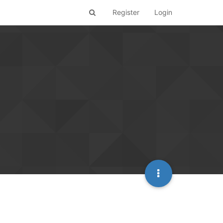
Register
Login