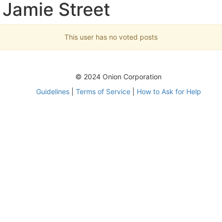
 Jamie Street
This user has no voted posts
© 2024 Onion Corporation
Guidelines
|
Terms of Service
|
How to Ask for Help