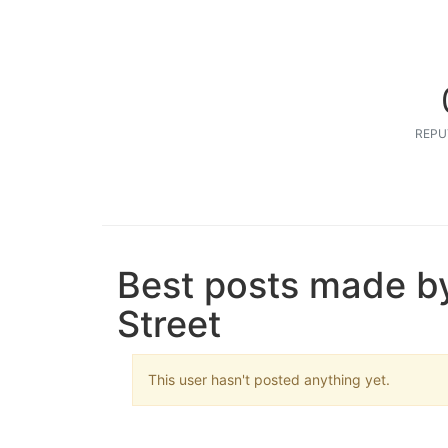
REPU
Best posts made b
Street
This user hasn't posted anything yet.