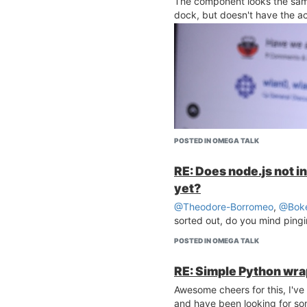
The component looks the sam
dock, but doesn't have the ac
POSTED IN OMEGA TALK
RE: Does node.js not 
yet?
@Theodore-Borromeo
,
@Boke
sorted out, do you mind pingin
POSTED IN OMEGA TALK
RE: Simple Python wr
Awesome cheers for this, I've
and have been looking for some