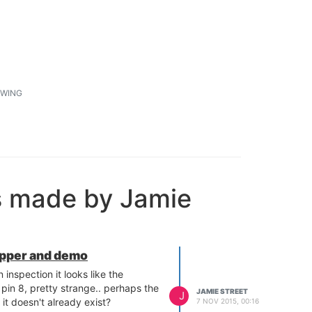
1
WING
s made by Jamie
apper and demo
inspection it looks like the
r pin 8, pretty strange.. perhaps the
JAMIE STREET
J
f it doesn't already exist?
7 NOV 2015, 00:16