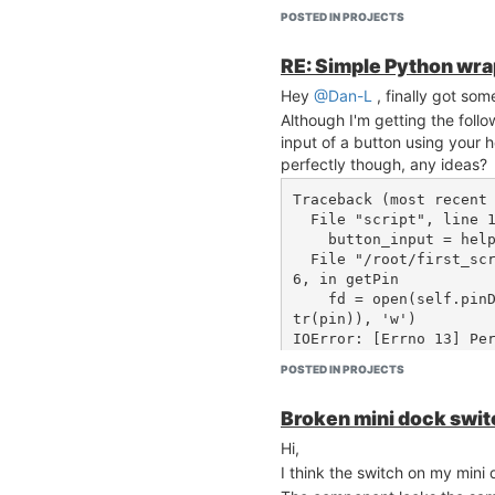
POSTED IN PROJECTS
RE: Simple Python wr
Hey
@Dan-L
, finally got so
Although I'm getting the follo
input of a button using your 
perfectly though, any ideas?
Traceback (most recent 
  File "script", line 19, in <module>

    button_input = helper.getPin(8)

  File "/root/first_script/gpiohelper.py", line 2
6, in getPin

    fd = open(self.pinDirectionPath.replace("$", s
tr(pin)), 'w')

IOError: [Errno 13] Pe
s/gpio/gpio8/direction
POSTED IN PROJECTS
Broken mini dock swit
Hi,
I think the switch on my mini