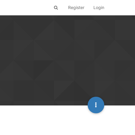
Register
Login