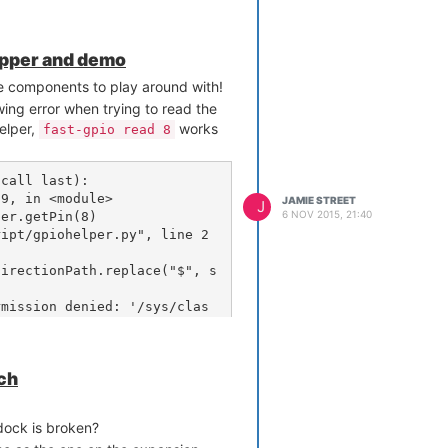
apper and demo
me components to play around with!
wing error when trying to read the
helper,
works
fast-gpio read 8
call last):

JAMIE STREET
J
6 NOV 2015, 21:40
rmission denied: '/sys/clas
'
ch
 dock is broken?