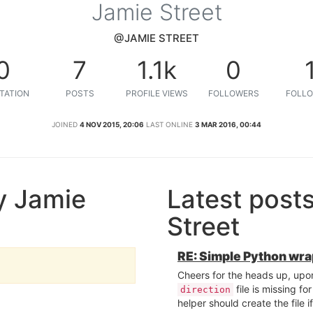
Jamie Street
@JAMIE STREET
0
7
1.1k
0
TATION
POSTS
PROFILE VIEWS
FOLLOWERS
FOLLO
JOINED
4 NOV 2015, 20:06
LAST ONLINE
3 MAR 2016, 00:44
y Jamie
Latest post
Street
RE: Simple Python wr
Cheers for the heads up, upon 
file is missing fo
direction
helper should create the file i