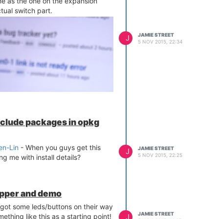
e as the one on the expansion
tual switch part.
JAMIE STREET
J
5 NOV 2015, 22:34
include packages in opkg
n-Lin
- When you guys get this
JAMIE STREET
J
5 NOV 2015, 22:25
g me with install details?
apper and demo
 got some leds/buttons on their way
JAMIE STREET
J
thing like this as a starting point!