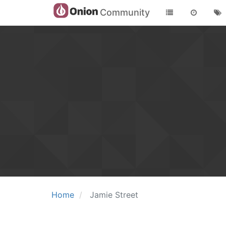
Community
Home
Jamie Street