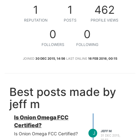
1
1
462
REPUTATION
POSTS
PROFILE VIEWS
0
0
FOLLOWERS
FOLLOWING
JOINED
30 DEC 2015, 14:56
LAST ONLINE
16 FEB 2016, 00:15
Best posts made by
jeff m
Is Onion Omega FCC
Certified?
JEFF M
J
Is Onion Omega FCC Certified?
31 DEC 2015,
15:51