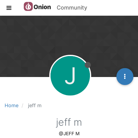
Community
J
Home
jeff m
jeff m
@JEFF M