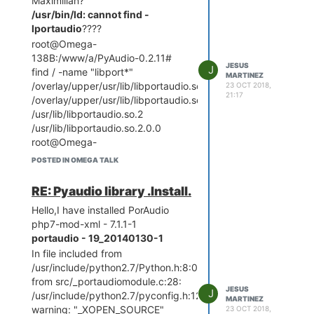
Maximilian?
     Using Port                    
: COM8

/usr/bin/ld: cannot find -
     Using Programmer              
lportaudio
????
: arduino

root@Omega-
     Overriding Baud Rate          
138B:/www/a/PyAudio-0.2.11#
JESUS
J
find / -name "libport*"
MARTINEZ
/overlay/upper/usr/lib/libportaudio.so.2
23 OCT 2018,
avrdude: stk500_getsync()
21:17
/overlay/upper/usr/lib/libportaudio.so.2.0.0
attempt 1 of 10: not in sync:
/usr/lib/libportaudio.so.2
resp=0x15
/usr/lib/libportaudio.so.2.0.0
AVR Part : ATmega328P
root@Omega-
Chip Erase delay : 9000 us
138B:/www/a/PyAudio-0.2.11#
PAGEL : PD7
POSTED IN OMEGA TALK
mipsel-openwrt-linux-musl-gcc -
BS2 : PC2
shared -
RESET disposition : dedicated
RE: Pyaudio library .Install.
L/root/source/staging_dir/target-
RETRY pulse : SCK
Hello,I have installed PorAudio
mipsel_24kc_musl-1.1.16/usr/lib -
serial program mode : yes
php7-mod-xml - 7.1.1-1
L/root/source/staging_dir/target-
parallel program mode : yes
portaudio - 19_20140130-1
mipsel_24kc_musl-1.1.16/lib -
Timeout : 200
In file included from
L/root/source/staging_dir/toolchain-
StabDelay : 100
/usr/include/python2.7/Python.h:8:0,
mipsel_24kc_gcc-5.4.0_musl-
CmdexeDelay : 25
from src/_portaudiomodule.c:28:
1.1.16/usr/lib -
SyncLoops : 32
JESUS
J
/usr/include/python2.7/pyconfig.h:1212:0:
L/root/source/staging_dir/toolchain-
MARTINEZ
ByteDelay : 0
warning: "_XOPEN_SOURCE"
23 OCT 2018,
mipsel_24kc_gcc-5.4.0_musl-