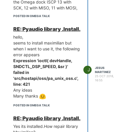
the Omega dock ISCP 13 with
SCK, 12 with MISO, 11 with MOSI,
10 with RST, Vcc to 5v and GND
POSTED IN OMEGA TALK
I charge the sketch in the arduino
but when I burn the booloader:
RE: Pyaudio library .Install.
I always get an error:
hello,
Should we put some capacitor? It
seems to install maximilian but
has a solution ? Can not the
when I want to use it, the following
ATMEL 328pAU be programmed?
error appears
Puff.... Thanks
Expression 'ioctl( devHandle,
Best Regards
SNDCTL_DSP_SPEED, &sr )'
avrdude: Version 6.3-20171130
JESUS
J
failed in
MARTINEZ
Copyright (c) 2000-2005 Brian
25 OCT 2018,
'src/hostapi/oss/pa_unix_oss.c',
Dean,
http://www.bdmicro.com/
16:55
line: 421
Copyright (c) 2007-2014 Joerg
Any ideas
Wunsch
Many thanks
     System wide configur
ation file is "C:\Program 
POSTED IN OMEGA TALK
Files (x86)\ArduinoBIS\ha
rdware\tools\avr/etc/avrd
RE: Pyaudio library .Install.
ude.conf"

Yes its installed.How repair library