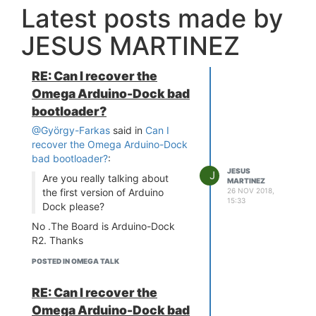
Latest posts made by
JESUS MARTINEZ
RE: Can I recover the
Omega Arduino-Dock bad
bootloader?
@György-Farkas
said in
Can I
recover the Omega Arduino-Dock
bad bootloader?
:
JESUS
J
Are you really talking about
MARTINEZ
26 NOV 2018,
the first version of Arduino
15:33
Dock please?
No .The Board is Arduino-Dock
R2. Thanks
POSTED IN OMEGA TALK
RE: Can I recover the
Omega Arduino-Dock bad