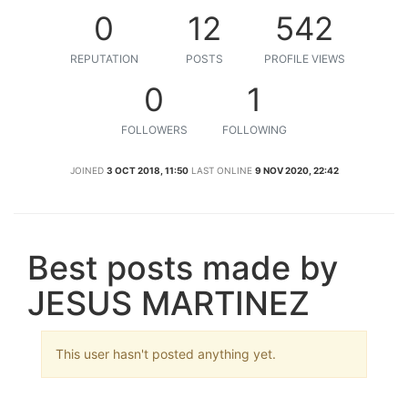
0
12
542
REPUTATION
POSTS
PROFILE VIEWS
0
1
FOLLOWERS
FOLLOWING
JOINED
3 OCT 2018, 11:50
LAST ONLINE
9 NOV 2020, 22:42
Best posts made by
JESUS MARTINEZ
This user hasn't posted anything yet.