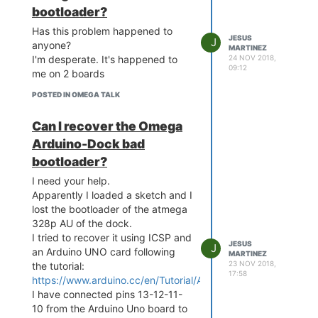
bootloader?
Has this problem happened to
JESUS
J
anyone?
MARTINEZ
24 NOV 2018,
I'm desperate. It's happened to
09:12
me on 2 boards
POSTED IN OMEGA TALK
Can I recover the Omega
Arduino-Dock bad
bootloader?
I need your help.
Apparently I loaded a sketch and I
lost the bootloader of the atmega
328p AU of the dock.
I tried to recover it using ICSP and
JESUS
J
an Arduino UNO card following
MARTINEZ
23 NOV 2018,
the tutorial:
17:58
https://www.arduino.cc/en/Tutorial/ArduinoISP
I have connected pins 13-12-11-
10 from the Arduino Uno board to