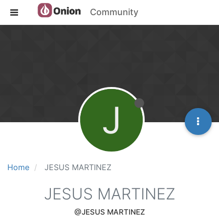
Community
J
Home
JESUS MARTINEZ
JESUS MARTINEZ
@JESUS MARTINEZ