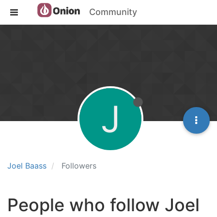
Community
J
Joel Baass
Followers
People who follow Joel