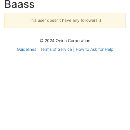
Baass
This user doesn't have any followers :(
© 2024 Onion Corporation
Guidelines
|
Terms of Service
|
How to Ask for Help