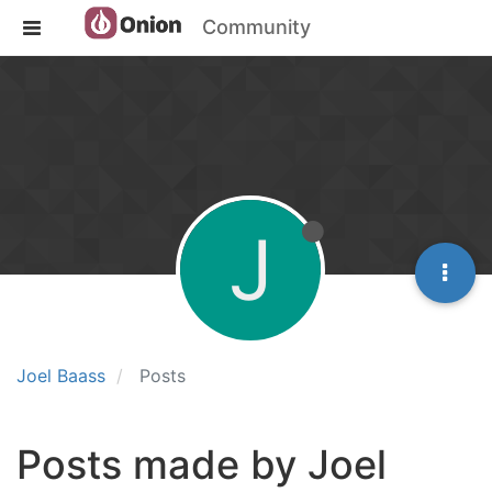
Community
J
Joel Baass
Posts
Posts made by Joel