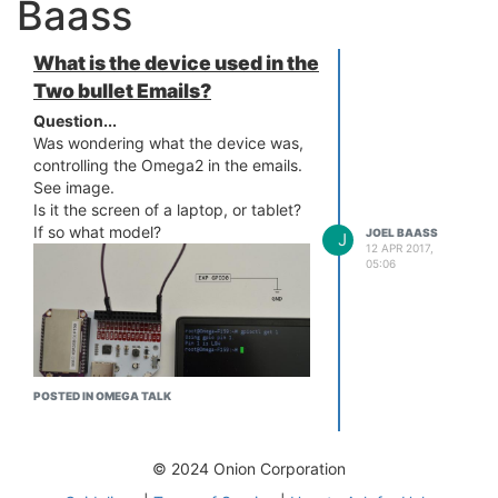
Baass
What is the device used in the
Two bullet Emails?
Question...
Was wondering what the device was,
controlling the Omega2 in the emails.
See image.
Is it the screen of a laptop, or tablet?
If so what model?
JOEL BAASS
J
12 APR 2017,
05:06
POSTED IN OMEGA TALK
© 2024 Onion Corporation