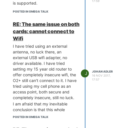
17:59
is supported.
POSTED IN OMEGA TALK
RE: The same issue on both
cards: cannot connect to
Wifi
I have tried using an external
antenna, no luck there, an
external USB wifi adapter, no
driver available. I have tried
setting my 15 year old router to
JOHAN ADLER
J
offer completely insecure wifi, the
16 NOV 2017,
17:57
O2+ still can't connect to it. I have
tried using my cell phone as an
access point, both secure and
completely insecure, still no luck.
I am afraid that my inevitable
conclusion is that this whole
project is garbage, if not a total
POSTED IN OMEGA TALK
scam. I will try to get the reseller
to accept a return for a total