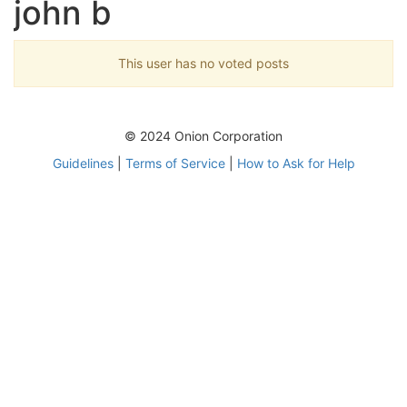
john b
This user has no voted posts
© 2024 Onion Corporation
Guidelines
|
Terms of Service
|
How to Ask for Help