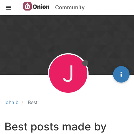
Community
J
john b
Best
Best posts made by