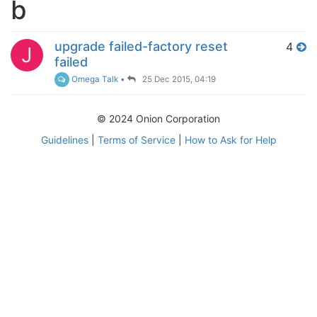
b
upgrade failed-factory reset
4
J
failed
Omega Talk
•
25 Dec 2015, 04:19
© 2024 Onion Corporation
Guidelines
|
Terms of Service
|
How to Ask for Help