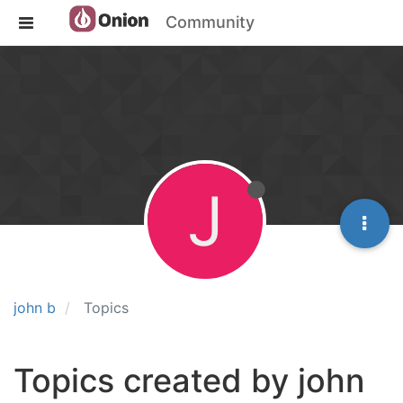
Community
J
john b
Topics
Topics created by john