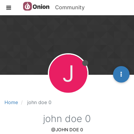
Community
J
Home
john doe 0
john doe 0
@JOHN DOE 0