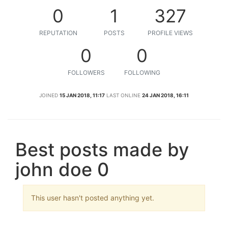
0
1
327
REPUTATION
POSTS
PROFILE VIEWS
0
0
FOLLOWERS
FOLLOWING
JOINED
15 JAN 2018, 11:17
LAST ONLINE
24 JAN 2018, 16:11
Best posts made by
john doe 0
This user hasn't posted anything yet.