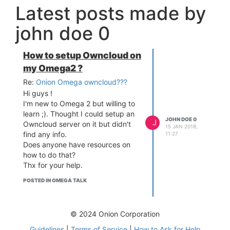
Latest posts made by
john doe 0
How to setup Owncloud on
my Omega2 ?
Re:
Onion Omega owncloud???
Hi guys !
I'm new to Omega 2 but willing to
learn ;). Thought I could setup an
JOHN DOE 0
J
Owncloud server on it but didn't
15 JAN 2018,
find any info.
11:27
Does anyone have resources on
how to do that?
Thx for your help.
POSTED IN OMEGA TALK
© 2024 Onion Corporation
Guidelines
|
Terms of Service
|
How to Ask for Help