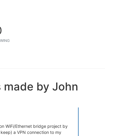
0
WING
s made by John
on WiFi/Ethernet bridge project by
nd keep) a VPN connection to my