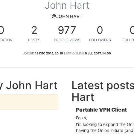
John Hart
@JOHN HART
0
2
977
0
TATION
POSTS
PROFILE VIEWS
FOLLOWERS
FOLLO
JOINED
19 DEC 2015, 20:19
LAST ONLINE
9 JUL 2017, 14:00
y John Hart
Latest post
Hart
Portable VPN Client
Folks,
I'm looking to expand the Oni
having the Onion initiate (a