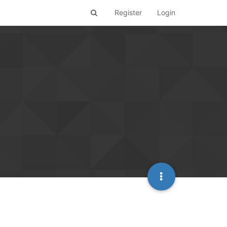
Register
Login