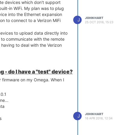
te devices which don't support
uilt-in WiFi. My plan was to plug
ice into the Ethernet expansion
JOHN HART
J
on to connect to a Verizon MiFi
25 OCT 2016, 15:23
evices to upload data directly into
to communicate with the remote
having to deal with the Verizon
g - do I have a "test" device?
er firmware on my Omega. When I
.0.1
ne...
ata
JOHN HART
J
s
16 APR 2016, 12:34