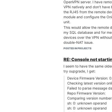
OpenVPN server. I have remo
VPN natively and don't have b
the RJ45 from the remote dev
module and configure the Oni
unit.
This would allow the remote d
my SQL database and for me 
devices over the VPN without 
double-NAT issue.
Does this sound feasible?
POSTED IN PROJECTS
Thanks in advance.
RE: Console not startin
I seem to have the same old
try oupgrade, I get:
Device Firmware Version: 0
Checking latest version onli
Failed to parse message d
Repo Firmware Version:
Comparing version number
sh: 0: unknown operand
sh: 0: unknown operand