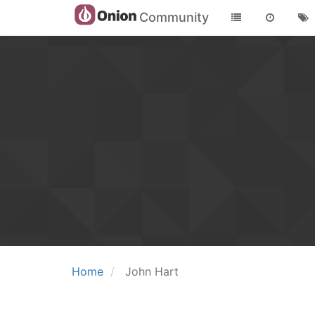
Community
Home
John Hart