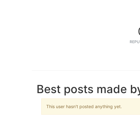
REPU
Best posts made b
This user hasn't posted anything yet.