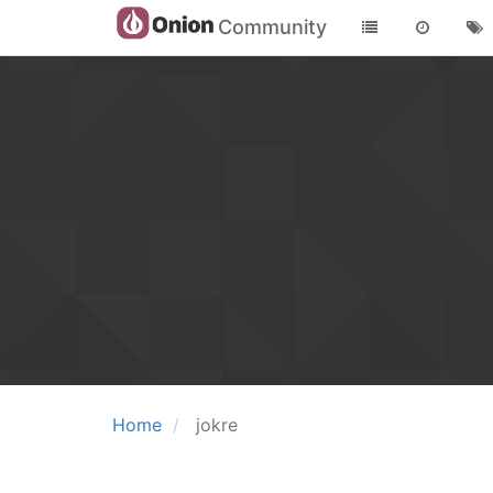
Community
Home
jokre