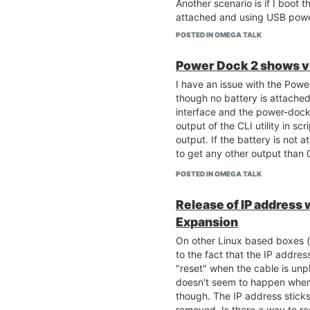
Another scenario is if I boot
attached and using USB powe
power, the Omega2 continues t
POSTED IN OMEGA TALK
USB power again, the Omega2
off and the AP stops to work).
Power Dock 2 shows vo
anything presented on the att
I have an issue with the Powe
shows even if the Omega2 is 
though no battery is attached
has power coming into it.
interface and the power-dock2 
output of the CLI utility in scr
output. If the battery is not a
to get any other output than 0
POSTED IN OMEGA TALK
Release of IP address
Expansion
On other Linux based boxes (
to the fact that the IP addres
"reset" when the cable is un
doesn't seem to happen when
though. The IP address sticks
removed. Is there a way to res