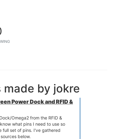
0
WING
s made by jokre
ween Power Dock and RFID &
r Dock/Omega2 from the RFID &
know what pins I need to use so
 full set of pins. I've gathered
t sources below.