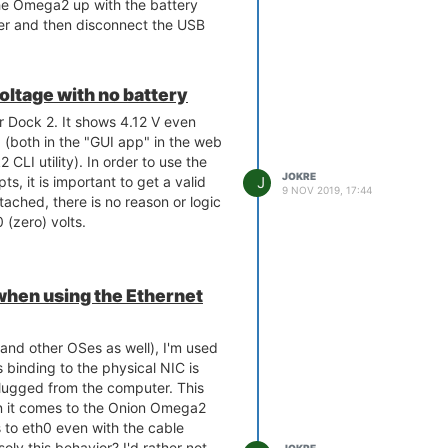
 the Omega2 up with the battery
r and then disconnect the USB
o operate. But... if I re-attach
 dies (and the orange LED goes
 Power LED is still on and if I have
ltage with no battery
ached OLED expansion, it still
r Dock 2. It shows 4.12 V even
not working so the hardware stack
 (both in the "GUI app" in the web
CLI utility). In order to use the
JOKRE
J
ipts, it is important to get a valid
9 NOV 2019, 17:44
ttached, there is no reason or logic
 (zero) volts.
 when using the Ethernet
and other OSes as well), I'm used
s binding to the physical NIC is
plugged from the computer. This
 it comes to the Onion Omega2
 to eth0 even with the cable
olv this behavior? I'd rather not