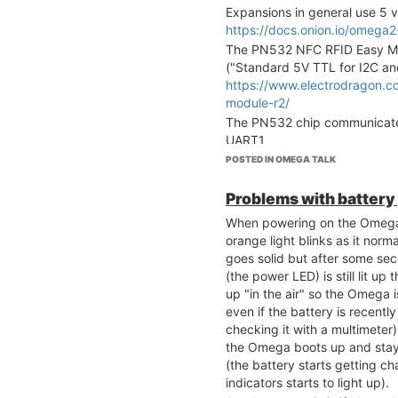
Expansions in general use 5 v
https://docs.onion.io/omega
The PN532 NFC RFID Easy Mo
("Standard 5V TTL for I2C a
https://www.electrodragon.c
module-r2/
The PN532 chip communicates
UART1
https://docs.onion.io/omega2
POSTED IN OMEGA TALK
https://docs.onion.io/omega2
expansion.html#using-rfid-n
Problems with batter
UART1 on the Expansion Dock
When powering on the Omega2
pins "RX1" and "TX1"
orange light blinks as it nor
https://docs.onion.io/omega2
goes solid but after some sec
So, based on the above, I nee
(the power LED) is still lit u
5V, GND, RX1 and TX1 to cre
up "in the air" so the Omega 
RFID & NFC Expansion and the
even if the battery is recentl
work properly. Is that correct?
checking it with a multimeter
won't fry the expansion boar
the Omega boots up and stay
way). The RFID & NFC Expansi
(the battery starts getting c
in this particular setup.
indicators starts to light up).