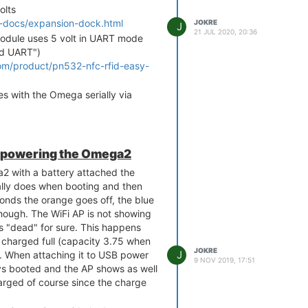
olts
2-docs/expansion-dock.html
JOKRE
J
21 JUL 2020, 20:36
dule uses 5 volt in UART mode
nd UART")
om/product/pn532-nfc-rfid-easy-
 with the Omega serially via
-docs/nfc-rfid-expansion.html
-docs/using-rfid-nfc-
fc-expansion
y powering the Omega2
 & Power Dock is broken out on
 with a battery attached the
mally does when booting and then
-docs/uart1.html
onds the orange goes off, the blue
d to use the four pins representing
p though. The WiFi AP is not showing
ate extension cables between the
is "dead" for sure. This happens
 Power Dock in order to get it to
y charged full (capacity 3.75 when
 I just want to be sure so that I
JOKRE
J
). When attaching it to USB power
9 NOV 2019, 17:51
d (or make it misbehave in some
s booted and the AP shows as well
on is the only expansion attached
harged of course since the charge