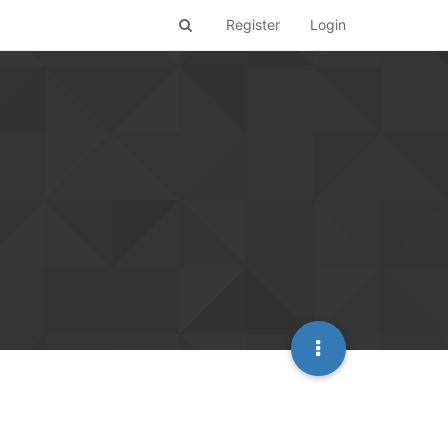
Register
Login