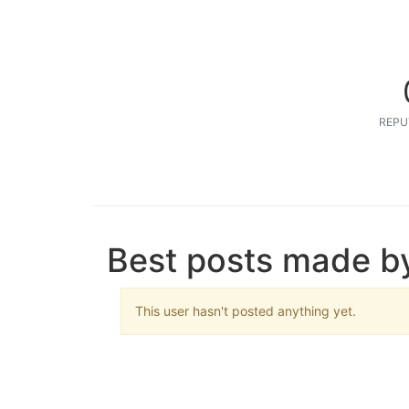
REPU
Best posts made by
This user hasn't posted anything yet.