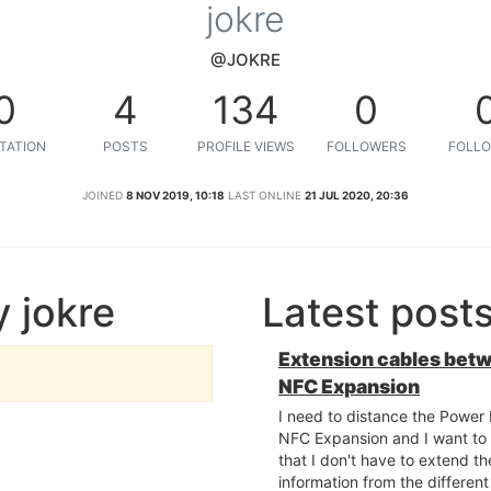
jokre
@JOKRE
0
4
134
0
TATION
POSTS
PROFILE VIEWS
FOLLOWERS
FOLLO
JOINED
8 NOV 2019, 10:18
LAST ONLINE
21 JUL 2020, 20:36
 jokre
Latest post
Extension cables bet
NFC Expansion
I need to distance the Powe
NFC Expansion and I want to 
that I don't have to extend the
information from the differen