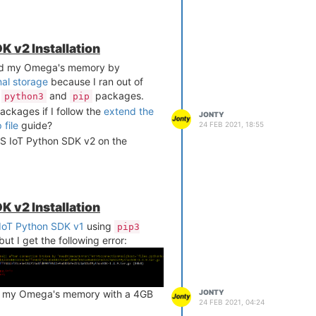
K v2 Installation
ed my Omega's memory by
nal storage
because I ran out of
l
and
packages.
python3
pip
 packages if I follow the
extend the
JONTY
file
guide?
24 FEB 2021, 18:55
 AWS IoT Python SDK v2 on the
K v2 Installation
IoT Python SDK v1
using
pip3
but I get the following error:
JONTY
d my Omega's memory with a 4GB
24 FEB 2021, 04:24