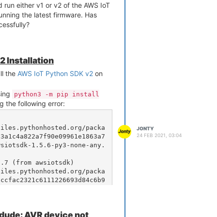
nd run either v1 or v2 of the AWS IoT
ning the latest firmware. Has
essfully?
 Installation
ll the
AWS IoT Python SDK v2
on
using
python3 -m pip install
g the following error:
JONTY
24 FEB 2021, 03:04
e3a1c4a822a7f90e09961e1863a7
wsiotsdk-1.5.6-py3-none-any.
.7 (from awsiotsdk)

accfac2321c6111226693d84c6b9
scrt-0.10.7.tar.gz (2.8MB)

rdude: AVR device not