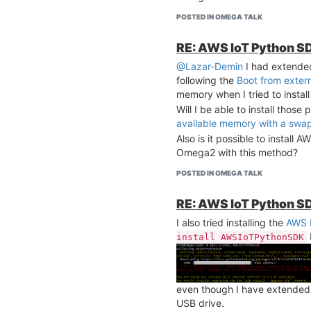
POSTED IN OMEGA TALK
RE: AWS IoT Python SD
@Lazar-Demin
I had extend
following the
Boot from exter
memory when I tried to instal
Will I be able to install those
available memory with a swap 
Also is it possible to install
Omega2 with this method?
POSTED IN OMEGA TALK
RE: AWS IoT Python SD
I also tried installing the
AWS 
install AWSIoTPythonSDK
even though I have extende
USB drive.