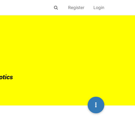
Register
Login