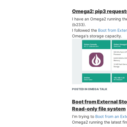
Omega2: pip3 request
I have an Omega2 running the 
(b233).
I followed the
Boot from Exte
Omega's storage capacity.
POSTED IN OMEGA TALK
Boot from External Stor
Read-only file system
I'm trying to
Boot from an Ext
Omega2 running the latest fi