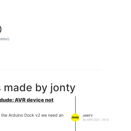
0
WING
s made by jonty
rdude: AVR device not
 the Arduino Dock v2 we need an
JONTY
30 APR 2021, 19:10