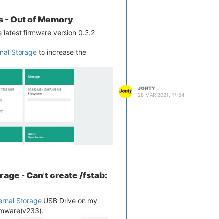
s - Out of Memory
latest firmware version 0.3.2
rnal Storage
to increase the
JONTY
28 MAR 2021, 17:54
age - Can't create /fstab:
ernal Storage
USB Drive on my
rmware(v233).