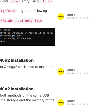
vice’s
entry using
fstab
block-
, I get the following
fig/fstab
JONTY
25 FEB 2021, 21:40
g/fstab: Read-only file
module using
. But I
equests
pip3
rs:
K v2 Installation
the Omega2 so I'll have to make do
his and is there a way to fix this?
JONTY
25 FEB 2021, 18:55
K v2 Installation
 both methods on the same USB
 the storage and the memory of the
 the Available Memory
guide in
JONTY
25 FEB 2021, 15:04