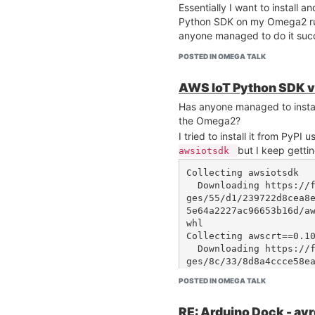
Essentially I want to install a
Python SDK on my Omega2 run
anyone managed to do it succ
POSTED IN OMEGA TALK
AWS IoT Python SDK v2
Has anyone managed to insta
the Omega2?
I tried to install it from PyPI 
but I keep gettin
awsiotsdk
Collecting awsiotsdk

  Downloading https://files.pythonhosted.org/packa
ges/55/d1/239722d8cea8
5e64a2227ac96653b16d/a
whl

Collecting awscrt==0.10
  Downloading https://files.pythonhosted.org/packa
ges/8c/33/8d8a4ccce58e
ef485bcaf42dc1d3bd6f/aw
POSTED IN OMEGA TALK
    54% |█████████████████▍              | 1.5MB 6
RE: Arduino Dock - av