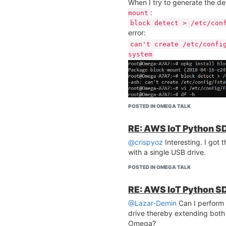
When I try to generate the de
:
mount
block detect > /etc/con
error:
can't create /etc/confi
system
I tried to install the Python
r
get the following memory erro
POSTED IN OMEGA TALK
RE: AWS IoT Python SD
@crispyoz
Interesting. I got 
What could be the reason for t
with a single USB drive.
POSTED IN OMEGA TALK
RE: AWS IoT Python SD
@Lazar-Demin
Can I perform
drive thereby extending both
Do I need to follow the
Extend
Omega?
order to fix this issue?