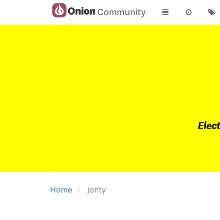
Community
Home
jonty