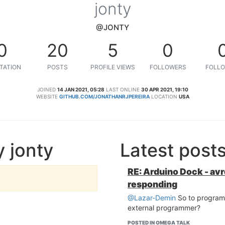
jonty
@JONTY
0
20
5
0
TATION
POSTS
PROFILE VIEWS
FOLLOWERS
FOLLO
JOINED
14 JAN 2021, 05:28
LAST ONLINE
30 APR 2021, 19:10
WEBSITE
GITHUB.COM/JONATHANRJPEREIRA
LOCATION
USA
 jonty
Latest post
RE: Arduino Dock - av
responding
@Lazar-Demin
So to program
external programmer?
POSTED IN OMEGA TALK