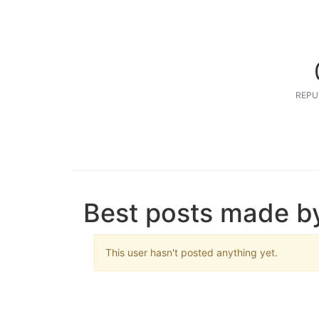
REPU
Best posts made by
This user hasn't posted anything yet.