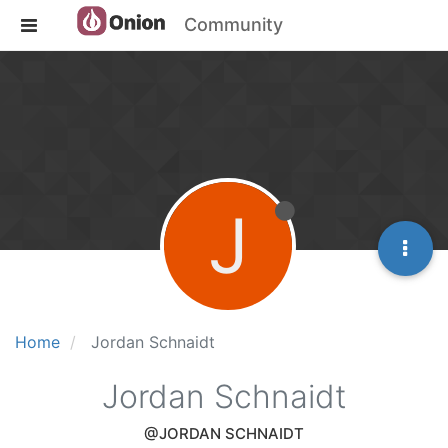
Community
J
Home
Jordan Schnaidt
Jordan Schnaidt
@JORDAN SCHNAIDT