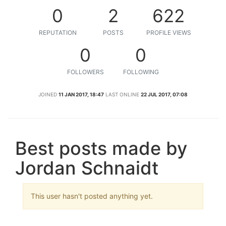
0
2
622
REPUTATION
POSTS
PROFILE VIEWS
0
0
FOLLOWERS
FOLLOWING
JOINED
11 JAN 2017, 18:47
LAST ONLINE
22 JUL 2017, 07:08
Best posts made by
Jordan Schnaidt
This user hasn't posted anything yet.