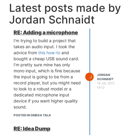
Latest posts made by
Jordan Schnaidt
RE: Adding a microphone
I'm trying to build a project that
takes an audio input. I took the
advice from
this how-to
and
bought a cheap USB sound card.
I'm pretty sure mine has only
mono input, which is fine because
JORDAN
J
the input is going to be from a
SCHNAIDT
record player, but you might need
16 JUL 2017,
14:12
to look to a robust model or a
dedicated microphone input
device if you want higher quality
sound.
The next thing I need to figure out
POSTED IN OMEGA TALK
is how to capture the audio source
and decode it to a file that can be
RE: Idea Dump
played back. That I haven't yet