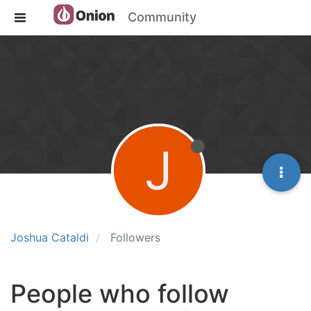
Community
J
Joshua Cataldi
Followers
People who follow