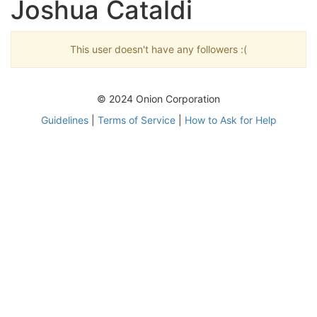
Joshua Cataldi
This user doesn't have any followers :(
© 2024 Onion Corporation
Guidelines
|
Terms of Service
|
How to Ask for Help