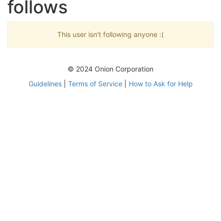
follows
This user isn't following anyone :(
© 2024 Onion Corporation
Guidelines
|
Terms of Service
|
How to Ask for Help