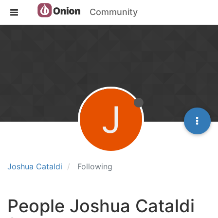
Community
J
Joshua Cataldi
Following
People Joshua Cataldi