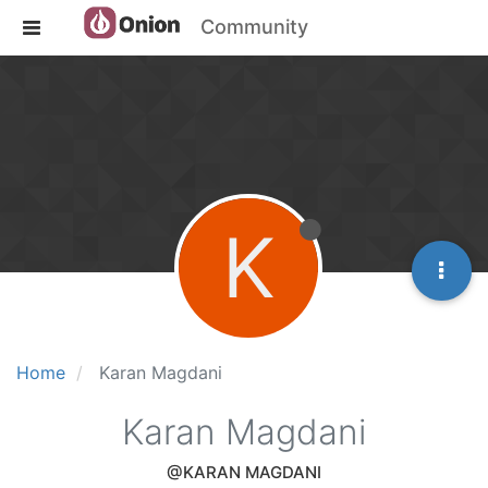
Community
K
Home
Karan Magdani
Karan Magdani
@KARAN MAGDANI