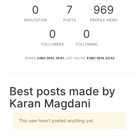
0
7
969
REPUTATION
POSTS
PROFILE VIEWS
0
0
FOLLOWERS
FOLLOWING
JOINED
2 DEC 2015, 19:01
LAST ONLINE
9 DEC 2015, 02:42
Best posts made by
Karan Magdani
This user hasn't posted anything yet.