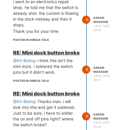
i went to an electronics repair
soldering. and said that the
shop. he told me that the switch is
connection is shot there, but it
already shot. the current is flowing
doesn't pass somewhere ahead.
KARAN
in the dock midway and then it
K
MAGDANI
stops.
3 DEC 2015,
06:55
Thank you for your time
POSTED IN OMEGA TALK
RE: Mini dock button broke
@Kit-Bishop
i think this isn't the
mini dock. i soldered the switch
KARAN
K
pins but it didn't work.
MAGDANI
3 DEC 2015,
06:15
POSTED IN OMEGA TALK
RE: Mini dock button broke
@Kit-Bishop
Thanks man. i will
look into this and get it soldered.
Just to be sure, i have to solder
KARAN
K
the on and off pins right? where
MAGDANI
3 DEC 2015,
the switch broke?
05:42