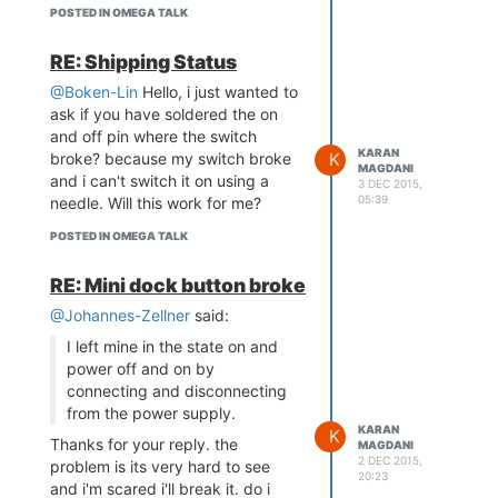
POSTED IN OMEGA TALK
RE: Shipping Status
@Boken-Lin
Hello, i just wanted to
ask if you have soldered the on
and off pin where the switch
KARAN
K
broke? because my switch broke
MAGDANI
and i can't switch it on using a
3 DEC 2015,
05:39
needle. Will this work for me?
POSTED IN OMEGA TALK
RE: Mini dock button broke
@Johannes-Zellner
said:
I left mine in the state on and
power off and on by
connecting and disconnecting
from the power supply.
KARAN
K
Thanks for your reply. the
MAGDANI
2 DEC 2015,
problem is its very hard to see
20:23
and i'm scared i'll break it. do i