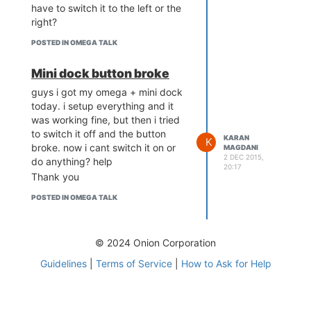
have to switch it to the left or the
right?
POSTED IN OMEGA TALK
Mini dock button broke
guys i got my omega + mini dock
today. i setup everything and it
was working fine, but then i tried
to switch it off and the button
KARAN
K
broke. now i cant switch it on or
MAGDANI
2 DEC 2015,
do anything? help
20:17
Thank you
POSTED IN OMEGA TALK
© 2024 Onion Corporation
Guidelines
|
Terms of Service
|
How to Ask for Help