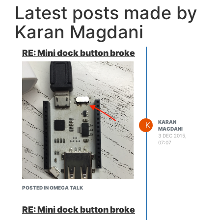
Latest posts made by
Karan Magdani
RE: Mini dock button broke
KARAN
K
MAGDANI
3 DEC 2015,
07:07
POSTED IN OMEGA TALK
RE: Mini dock button broke
So that's where he did the