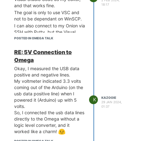
2 FEB 2024,
18:17
and that works fine.
The goal is only to use VSC and
not to be dependant on WinSCP.
I can also connect to my Onion via
SSH with Putty, but the Visual
Studio Code Remote-SSH
POSTED IN OMEGA TALK
extension doesn't support
connecting to a MIPS machine via
RE: 5V Connection to
SSH.
Omega
Therefore, I wanted to try out an
Okay, I measured the USB data
SFTP connection.
positive and negative lines.
Now I'm a bit confused about why
My voltmeter indicated 3.3 volts
I can't establish an FTP/SFTP
coming out of the Arduino (on the
connection to my Onion. I installed
usb data positive line) when I
openssh-sftp-server - 9.6p1-1 on
KAZOOIE
K
powered it (Arduino) up with 5
the Omega,
29 JAN 2024,
volts.
01:37
but every time I want to connect
So, I connected the usb data lines
from Windows (i tried WinSCP,
directly to the Omega without a
Visual Studio Code, Atom), I get
logic level converter, and it
the error:
worked like a charm!
"Received exit code 127 while
establishing SFTP session."