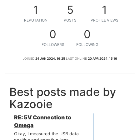
1
5
1
REPUTATION
POSTS
PROFILE VIEWS
0
0
FOLLOWERS
FOLLOWING
JOINED
24 JAN 2024, 16:25
LAST ONLINE
20 APR 2024, 15:16
Best posts made by
Kazooie
RE: 5V Connection to
Omega
Okay, I measured the USB data
positive and negative lines.