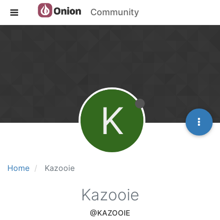
Community
K
Home
Kazooie
Kazooie
@KAZOOIE