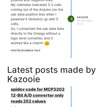
My voltmeter indicated 3.3 volts
coming out of the Arduino (on the
usb data positive line) when I
KAZOOIE
K
powered it (Arduino) up with 5
29 JAN 2024,
volts.
01:37
So, I connected the usb data lines
directly to the Omega without a
logic level converter, and it
worked like a charm!
POSTED IN OMEGA TALK
Latest posts made by
Kazooie
spidev code for MCP3202
12-Bit A/D converter only
reads 252 values