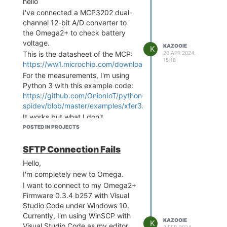
hello
I've connected a MCP3202 dual-
channel 12-bit A/D converter to
the Omega2+ to check battery
voltage.
KAZOOIE
K
This is the datasheet of the MCP:
20 APR 2024,
15:18
https://ww1.microchip.com/downloads/aemDocuments/docu
For the measurements, I'm using
Python 3 with this example code:
https://github.com/OnionIoT/python-
spidev/blob/master/examples/xfer3.py
It works but what I don't
understand is that I only get
POSTED IN PROJECTS
values from 0 to 252. In theory, I
should get values up to 4096,
SFTP Connection Fails
right?
Hello,
Do I have to change the code in
I'm completely new to Omega.
some way to get more values?
I want to connect to my Omega2+
Thanks!
Firmware 0.3.4 b257 with Visual
Studio Code under Windows 10.
Currently, I'm using WinSCP with
KAZOOIE
K
Visual Studio Code as my editor,