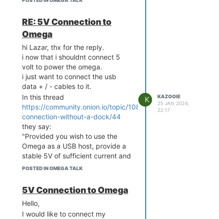
POSTED IN OMEGA TALK
logread only tells me:
RE: 5V Connection to
authpriv.info dropbear[26
32]: Child connection fro
Omega
m xxxx::xxxx:xxxx:xxxx:xx
hi Lazar, thx for the reply.
xx%apcli0:xxxx

i now that i shouldnt connect 5
authpriv.notice dropbear
volt to power the omega.
[2632]: Password auth suc
i just want to connect the usb
ceeded for 'root' from xx
xx::xxxx:xxxx:xxxx:xxxx%a
data + / - cables to it.
pcli0:xxxx

In this thread
KAZOOIE
K
authpriv.info dropbear[26
25 JAN 2024,
https://community.onion.io/topic/1087/usb-
22:17
29]: Exit (root): Disconn
connection-without-a-dock/44
they say:
"Provided you wish to use the
Under /ur/bin, there is "sftp," but
Omega as a USB host, provide a
when I write it in the shell, I get
stable 5V of sufficient current and
this:
connect the grounds together,
POSTED IN OMEGA TALK
Error relocating /usr/bi
that should work."
n/sftp: __utimes_time64: 
and
5V Connection to Omega
symbol not found

"In essence, yes. USB uses 5V on
Error relocating /usr/bi
Hello,
VBus, but the differential signaling
n/sftp: __clock_gettime6
I would like to connect my
on the data pins is lower voltage
4: symbol not found
