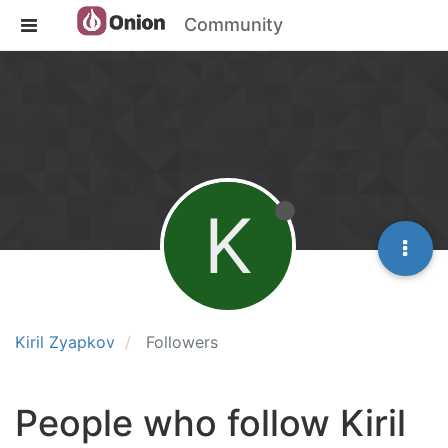
Community
K
Kiril Zyapkov
Followers
People who follow Kiril