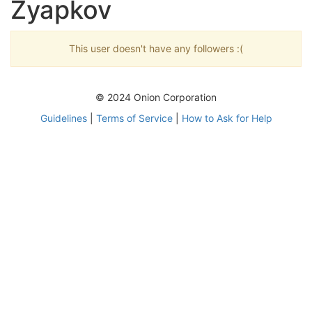
Zyapkov
This user doesn't have any followers :(
© 2024 Onion Corporation
Guidelines
|
Terms of Service
|
How to Ask for Help