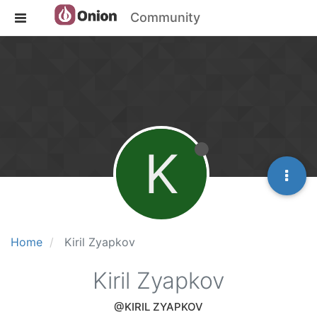
Community
K
Home
Kiril Zyapkov
Kiril Zyapkov
@KIRIL ZYAPKOV