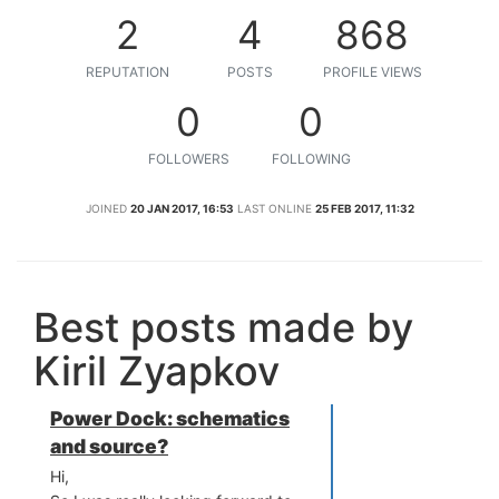
2
4
868
REPUTATION
POSTS
PROFILE VIEWS
0
0
FOLLOWERS
FOLLOWING
JOINED
20 JAN 2017, 16:53
LAST ONLINE
25 FEB 2017, 11:32
Best posts made by
Kiril Zyapkov
Power Dock: schematics
and source?
Hi,