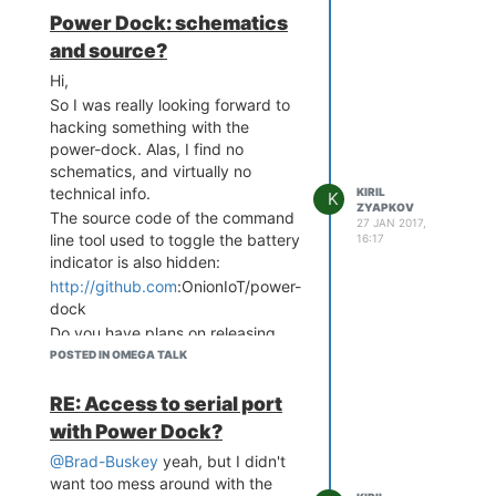
maybe has
some
effect -- with
Power Dock: schematics
power plugged in it seems to work
and source?
most of the times. Still, Power
Dock is unusable.
Hi,
So I was really looking forward to
hacking something with the
power-dock. Alas, I find no
schematics, and virtually no
technical info.
KIRIL
K
ZYAPKOV
The source code of the command
27 JAN 2017,
line tool used to toggle the battery
16:17
indicator is also hidden:
http://github.com
:OnionIoT/power-
dock
Do you have plans on releasing
these pieces soon?
POSTED IN OMEGA TALK
RE: Access to serial port
with Power Dock?
@Brad-Buskey
yeah, but I didn't
want too mess around with the