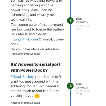
So I was really looking forward to
hacking something with the
power-dock. Alas, I find no
schematics, and virtually no
technical info.
KIRIL
K
ZYAPKOV
The source code of the command
27 JAN 2017,
line tool used to toggle the battery
16:17
indicator is also hidden:
http://github.com
:OnionIoT/power-
dock
Do you have plans on releasing
these pieces soon?
POSTED IN OMEGA TALK
RE: Access to serial port
with Power Dock?
@Brad-Buskey
yeah, but I didn't
want too mess around with the
KIRIL
K
soldering iron, a 3-pin header is
ZYAPKOV
not too much to add in a future
20 JAN 2017,
17:49
version maybe
POSTED IN OMEGA TALK