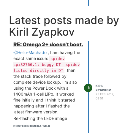
Latest posts made by
Kiril Zyapkov
RE: Omega 2+ doesn't boot.
@Helio-Machado
, I am having the
exact same issue:
spidev
spi32766.1: buggy DT: spidev
, then
listed directly in DT
the stack trace followed by
complete device lockup. I'm also
KIRIL
K
using the Power Dock with a
ZYAPKOV
1400mAh 1-cell LiPo. It worked
25 FEB 2017,
09:51
fine initially and I think it started
happening after I flashed the
latest firmware version.
Re-flashing the LEDE image
doesn't seem to have any effect.
POSTED IN OMEGA TALK
Plugging in the charging cable