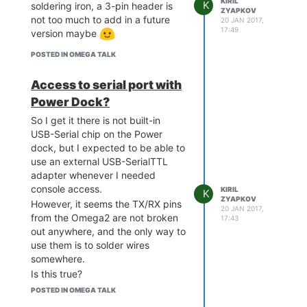
KIRIL
K
soldering iron, a 3-pin header is
ZYAPKOV
not too much to add in a future
20 JAN 2017,
17:49
version maybe
POSTED IN OMEGA TALK
Access to serial port with
Power Dock?
So I get it there is not built-in
USB-Serial chip on the Power
dock, but I expected to be able to
use an external USB-SerialTTL
adapter whenever I needed
console access.
KIRIL
K
ZYAPKOV
However, it seems the TX/RX pins
20 JAN 2017,
from the Omega2 are not broken
17:43
out anywhere, and the only way to
use them is to solder wires
somewhere.
Is this true?
When will you release the
POSTED IN OMEGA TALK
schematics of the Power Dock?