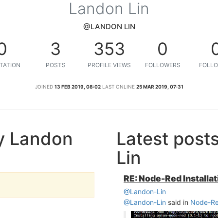
Landon Lin
@LANDON LIN
0
3
353
0
TATION
POSTS
PROFILE VIEWS
FOLLOWERS
FOLLO
JOINED
13 FEB 2019, 08:02
LAST ONLINE
25 MAR 2019, 07:31
y Landon
Latest post
Lin
RE: Node-Red Installat
@Landon-Lin
@Landon-Lin
said in
Node-Red