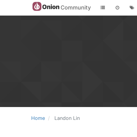
Community
Home
Landon Lin