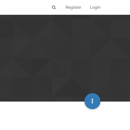
Register
Login