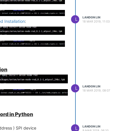
LANDON LIN
L
 Installation
:
18 MAR 2019, 11:03
ion
LANDON LIN
L
18 MAR 2019, 08:07
ord in Python
LANDON LIN
L
ddress ) SPI device
9 MAR 2019, 06:10