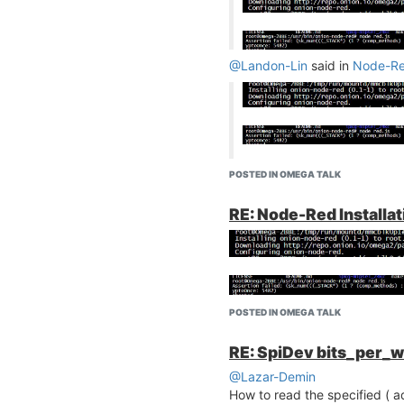
@Landon-Lin
said in
Node-Red
Why asertion failed .
POSTED IN OMEGA TALK
RE: Node-Red Installat
POSTED IN OMEGA TALK
RE: SpiDev bits_per_w
@Lazar-Demin
How to read the specified ( a