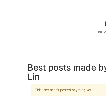
REPU
Best posts made b
Lin
This user hasn't posted anything yet.