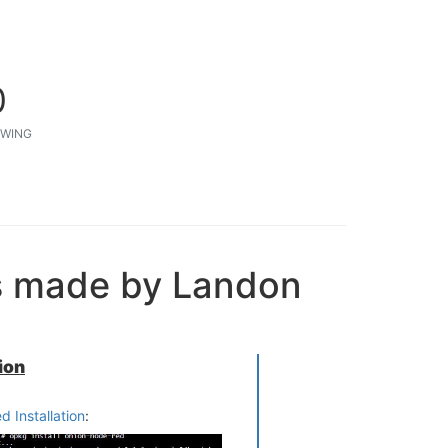
0
WING
s made by Landon
ion
 Installation
: