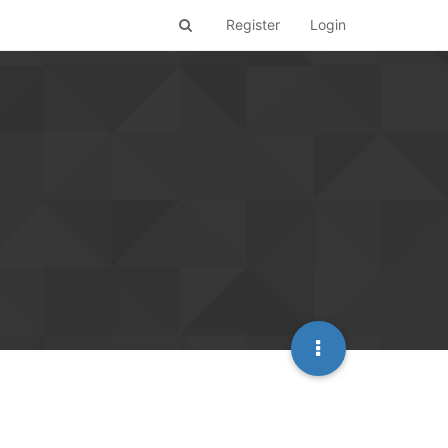
Register
Login