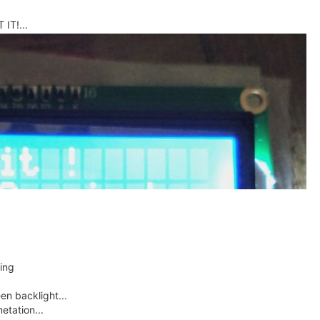
IT!...
sing
en backlight...
etation...