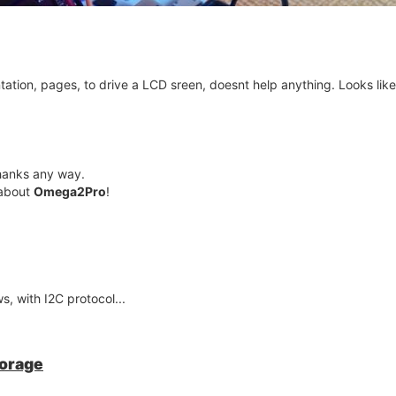
ation, pages, to drive a LCD sreen, doesnt help anything. Looks lik
thanks any way.
 about
Omega2Pro
!
s, with I2C protocol...
torage