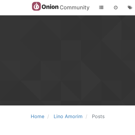
Community
Home
Lino Amorim
Posts