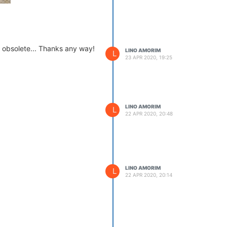
e obsolete... Thanks any way!
LINO AMORIM
L
23 APR 2020, 19:25
LINO AMORIM
L
22 APR 2020, 20:48
LINO AMORIM
L
22 APR 2020, 20:14