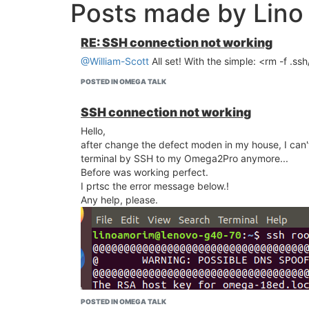
Posts made by Lin
RE: SSH connection not working
@William-Scott
All set! With the simple: <rm -f .s
POSTED IN OMEGA TALK
SSH connection not working
Hello,
after change the defect moden in my house, I can'
terminal by SSH to my Omega2Pro anymore...
Before was working perfect.
I prtsc the error message below.!
Any help, please.
POSTED IN OMEGA TALK