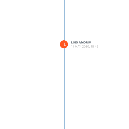
LINO AMORIM
L
11 MAY 2020, 18:45