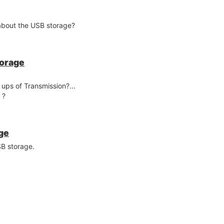
 about the USB storage?
torage
 ups of Transmission?...
 ?
ge
SB storage.