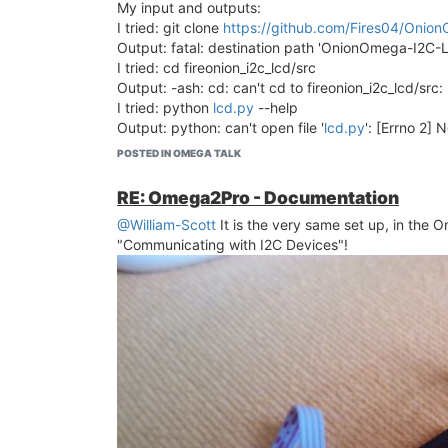
My input and outputs:
I tried: git clone
https://github.com/Fires04/Oni
< "A man isn't man, IF he can't drive a screen"... >
Output: fatal: destination path 'OnionOmega-I2C-L
I tried: cd fireonion_i2c_lcd/src
Output: -ash: cd: can't cd to fireonion_i2c_lcd/src: 
I tried: python
lcd.py
--help
Output: python: can't open file '
lcd.py
': [Errno 2] 
Others outputs:
POSTED IN OMEGA TALK
Package git (2.16.6-1) installed in root is up to dat
Package git-http (2.16.6-1) installed in root is up t
RE: Omega2Pro - Documentation
Package python (2.7.17-1) installed in root is up to
@William-Scott
It is the very same set up, in the 
Package pyOnionI2C (0.9-1) installed in root is up 
"Communicating with I2C Devices"!
I am only trying write something in a LCD screen...
Any help?...
Thank you!
<Even pilots, will read documentation manuals, whe