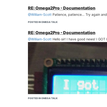
RE: Omega2Pro - Documentation
@William-Scott
Patience, patience... Try again and
POSTED IN OMEGA TALK
RE: Omega2Pro - Documentation
@William-Scott
Hello sir! I have good news! I GOT 
POSTED IN OMEGA TALK