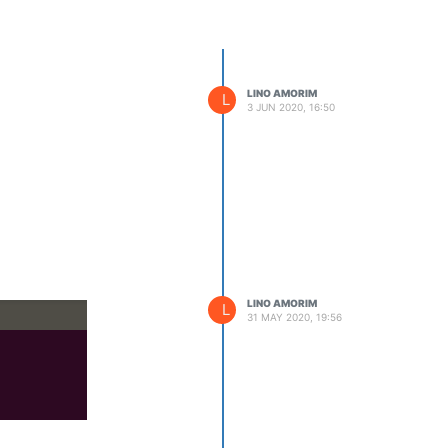
LINO AMORIM
L
3 JUN 2020, 16:50
LINO AMORIM
L
31 MAY 2020, 19:56