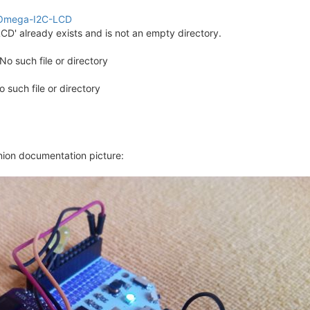
onOmega-I2C-LCD
CD' already exists and is not an empty directory.
No such file or directory
No such file or directory
e.
o date.
 date.
Onion documentation picture:
to date.
n their airplanes are falling down>