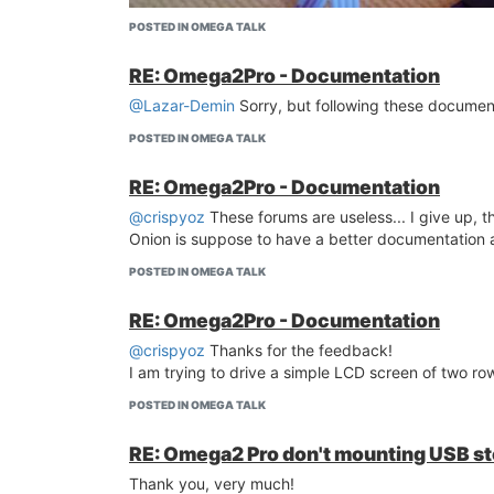
POSTED IN OMEGA TALK
RE: Omega2Pro - Documentation
@Lazar-Demin
Sorry, but following these document
POSTED IN OMEGA TALK
RE: Omega2Pro - Documentation
@crispyoz
These forums are useless... I give up, 
Onion is suppose to have a better documentation
POSTED IN OMEGA TALK
RE: Omega2Pro - Documentation
@crispyoz
Thanks for the feedback!
I am trying to drive a simple LCD screen of two row
POSTED IN OMEGA TALK
RE: Omega2 Pro don't mounting USB s
Thank you!
Thank you, very much!