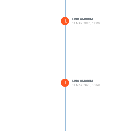
LINO AMORIM
L
11 MAY 2020, 19:00
LINO AMORIM
L
11 MAY 2020, 18:50