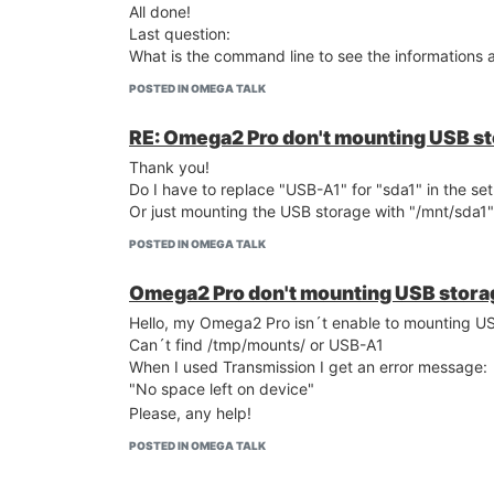
All done!
Last question:
What is the command line to see the informations
POSTED IN OMEGA TALK
RE: Omega2 Pro don't mounting USB s
Thank you!
Do I have to replace "USB-A1" for "sda1" in the set
Or just mounting the USB storage with "/mnt/sda1"
POSTED IN OMEGA TALK
Omega2 Pro don't mounting USB stora
Hello, my Omega2 Pro isn´t enable to mounting U
Can´t find /tmp/mounts/ or USB-A1
When I used Transmission I get an error message:
"No space left on device"
Please, any help!
POSTED IN OMEGA TALK