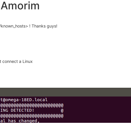
o Amorim
sh/known_hosts> ! Thanks guys!
t connect a Linux