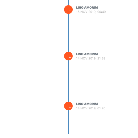
LINO AMORIM
L
15 NOV 2019, 00:40
LINO AMORIM
L
14 NOV 2019, 21:33
LINO AMORIM
L
14 NOV 2019, 01:20