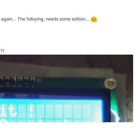
 again... The folloying, needs some edition...
IT!