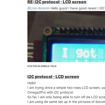
RE: I2C protocol - LCD screen
@Lino-Amorim
Hello guys! I have good news! I GOT 
POSTED IN OMEGA TALK
I2C protocol - LCD screen
Hello!
I am trying drive a simple two rows LCD screen, u
Omega2Pro with I2C protocol.
So far, I am only being able to turn off de LCD scre
I am using de same set up in the pictures of docum