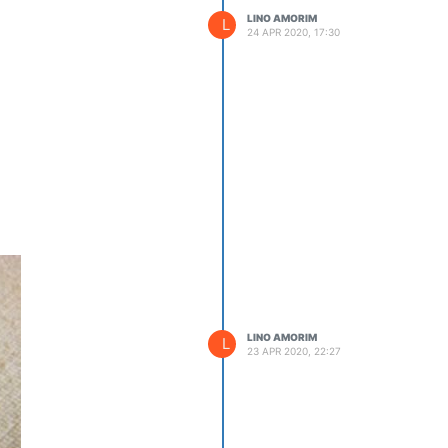
LINO AMORIM
L
24 APR 2020, 17:30
LINO AMORIM
L
23 APR 2020, 22:27