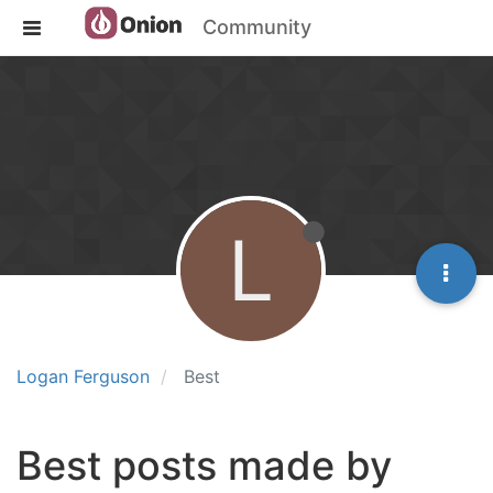
Community
L
Logan Ferguson
Best
Best posts made by