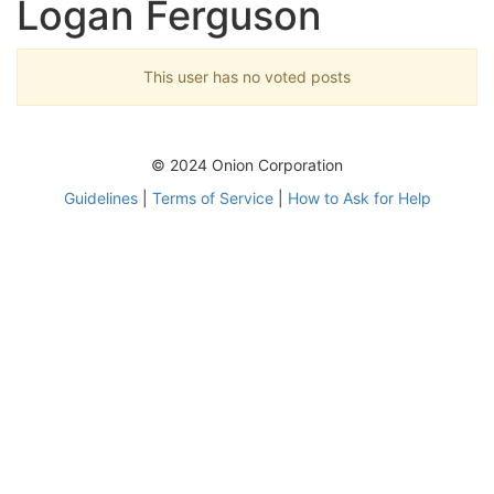
Logan Ferguson
This user has no voted posts
© 2024 Onion Corporation
Guidelines
|
Terms of Service
|
How to Ask for Help