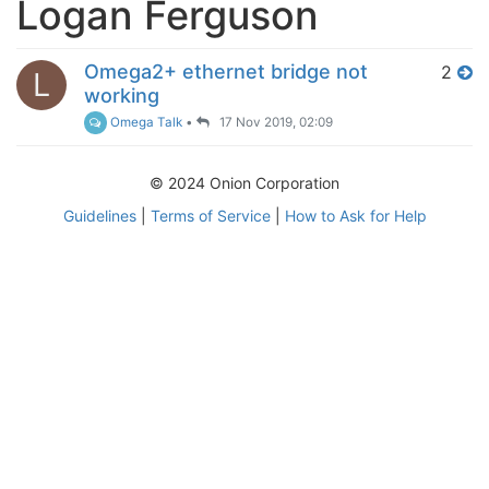
Logan Ferguson
Omega2+ ethernet bridge not
2
L
working
Omega Talk
•
17 Nov 2019, 02:09
© 2024 Onion Corporation
Guidelines
|
Terms of Service
|
How to Ask for Help