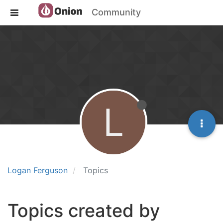
Community
L
Logan Ferguson
Topics
Topics created by