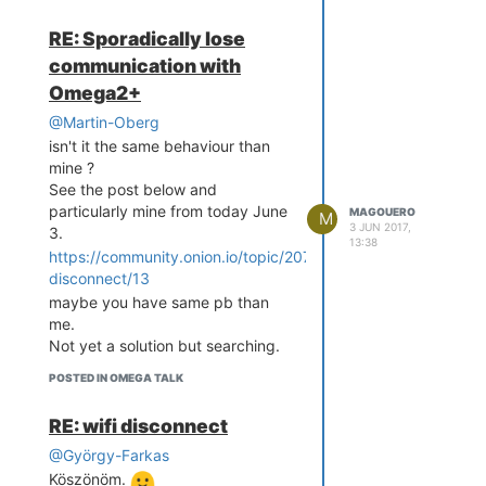
RE: Sporadically lose
communication with
Omega2+
@Martin-Oberg
isn't it the same behaviour than
mine ?
See the post below and
particularly mine from today June
MAGOUERO
M
3 JUN 2017,
3.
13:38
https://community.onion.io/topic/2073/wifi-
disconnect/13
maybe you have same pb than
me.
Not yet a solution but searching.
POSTED IN OMEGA TALK
RE: wifi disconnect
@György-Farkas
Köszönöm.