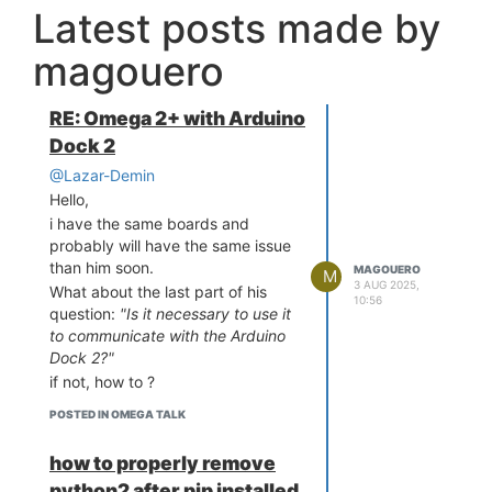
Latest posts made by
magouero
RE: Omega 2+ with Arduino
Dock 2
@Lazar-Demin
Hello,
i have the same boards and
probably will have the same issue
than him soon.
MAGOUERO
M
3 AUG 2025,
What about the last part of his
10:56
question:
"Is it necessary to use it
to communicate with the Arduino
Dock 2?"
if not, how to ?
POSTED IN OMEGA TALK
how to properly remove
python2 after pip installed