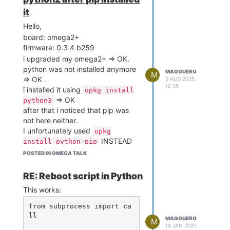
it
Hello,
board: omega2+
firmware: 0.3.4 b259
i upgraded my omega2+ => OK.
python was not installed anymore
MAGOUERO
M
=> OK .
3 AUG 2025,
10:35
i installed it using
opkg install
=> OK
python3
after that i noticed that pip was
not here neither.
I unfortunately used
opkg
INSTEAD
install python-pip
of
opkg install python3-pip
POSTED IN OMEGA TALK
I saw it installing python-base ...
python-light, etc ... strange.
RE: Reboot script in Python
I realised that it had installed
This works:
python2
So then i wanted to revert so i did
from subprocess import ca
opkg remove python-pip
ll

MAGOUERO
M
=>ok : 'Removing package
10 JAN 2021,