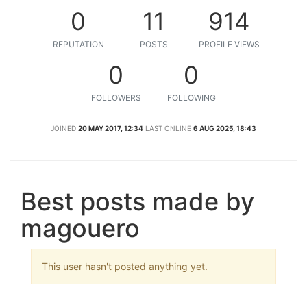
0
11
914
REPUTATION
POSTS
PROFILE VIEWS
0
0
FOLLOWERS
FOLLOWING
JOINED
20 MAY 2017, 12:34
LAST ONLINE
6 AUG 2025, 18:43
Best posts made by
magouero
This user hasn't posted anything yet.