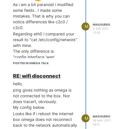
As i am a bit paranoid i modified
some fields . I made some
mistakes. That is why you can
notice differences like c2c0 /
MAGOUERO
M
c2c0.
3 JUN 2017,
12:55
Regarding eth0 i compared your
result to "cat /etc/config/network"
with mine.
The only difference is:
"config interface 'wan'
option ifname 'eth0.2' => here you
POSTED IN OMEGA TALK
have eth0
option proto 'dhcp'
RE: wifi disconnect
"
hello,
Do you know what this " .2 "
ping gives nothing as omega is
means ?
not connected to the box. Nor
edit> i think i found the origin: the
does tracert, obviously.
box has a lease time of 86400s
My config below.
(24h).
Looks like if i reboot the internet
So i think that when it changes the
MAGOUERO
M
box omega does not reconnect
lease the clients (like the onion
26 MAY 2017,
18:01
back to the network automatically
e.g.) must do something to