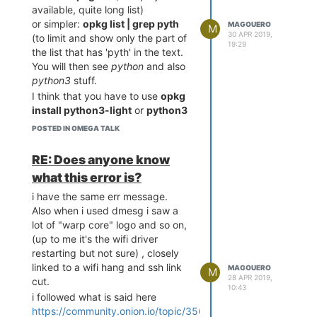
ng: with --force-removal-
available, quite long list)
or simpler:
opkg list | grep pyth
MAGOUERO
M
30 APR 2019,
(to limit and show only the part of
19:29
I think that pip 2 is gone already
the list that has 'pyth' in the text.
but i still see directories and
You will then see
python
and also
packages for python2.
python3
stuff.
The question is: how to properly
I think that you have to use
opkg
remove python2 and its
install python3-light
or
python3
components and keep python3
(i you want all)
POSTED IN OMEGA TALK
and pip 3
then you need
i think about doing
opkg remove
then
opkg install pyOnionGpio
RE: Does anyone know
then
python
opkg remove
I think it should be ok then.
what this error is?
to get all out then re
python3
Personnally i used also pyserial
install using
opkg install
BUT:
i have the same err message.
then
python3
opkg install
I wanted only python3-light to
Also when i used dmesg i saw a
python3-pip
limit the space used.
lot of "warp core" logo and so on,
What do you think ?
Then i used opkg install python-
(up to me it's the wifi driver
Thank you for your help !
pyserial
restarting but not sure) , closely
BUT it installs python-base then
linked to a wifi hang and ssh link
MAGOUERO
M
28 APR 2019,
python-light (based on python
cut.
10:43
2.7) then python-pyserial
i followed what is said here
but when my python script does
https://community.onion.io/topic/3561/error-