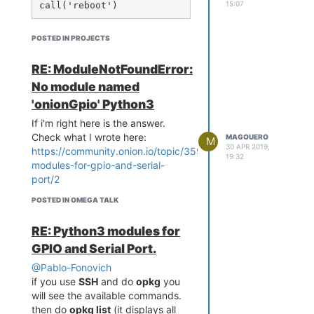
15:07
python-pip from ...'
then i did
opkg remove python
Then Omega says:
POSTED IN PROJECTS
No packages removed.

RE: ModuleNotFoundError:
Collected errors:

 * print_dependents_warni
No module named
ng: Package python is dep
'onionGpio' Python3
ended upon by packages:

 * print_dependents_warni
If i'm right here is the answer.
ng:    python-setuptools

Check what I wrote here:
MAGOUERO
M
 * print_dependents_warni
30 APR 2019,
https://community.onion.io/topic/3591/python3-
19:32
ng: These might cease to 
modules-for-gpio-and-serial-
work if package python is 
port/2
removed.

POSTED IN OMEGA TALK
 * print_dependents_warni
ng: Force removal of this 
RE: Python3 modules for
package with --force-depe
GPIO and Serial Port.
nds.

 * print_dependents_warni
@Pablo-Fonovich
ng: Force removal of this 
if you use
SSH
and do
opkg
you
package and its dependent
will see the available commands.
s

then do
opkg list
(it displays all
 * print_dependents_warni