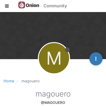
Community
M
Home
magouero
magouero
@MAGOUERO