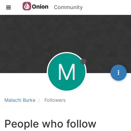
Community
M
Malachi Burke
Followers
People who follow