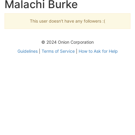
Malachi Burke
This user doesn't have any followers :(
© 2024 Onion Corporation
Guidelines
|
Terms of Service
|
How to Ask for Help