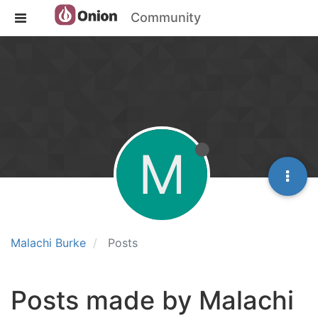
Community
M
Malachi Burke
Posts
Posts made by Malachi