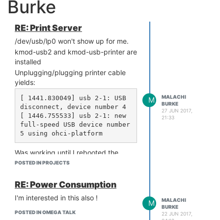
Burke
RE: Print Server
/dev/usb/lp0 won't show up for me.
kmod-usb2 and kmod-usb-printer are
installed
Unplugging/plugging printer cable
yields:
MALACHI
[ 1441.830049] usb 2-1: USB 
M
BURKE
disconnect, device number 4

27 JUN 2017,
[ 1446.755533] usb 2-1: new 
21:33
full-speed USB device number 
Was working until I rebooted the
device. Any clues?
POSTED IN PROJECTS
EDIT: OK, this was incredibly nasty,
but this is how you fix it:
RE: Power Consumption
wget these two:
I'm interested in this also !
MALACHI
M
BURKE
http://repo.onion.io/omega2/
POSTED IN OMEGA TALK
22 JUN 2017,
packages/core/kmod-usb2_4.4.