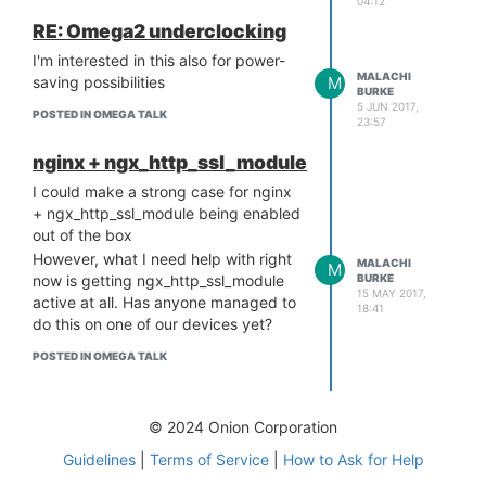
04:12
46-1_mipsel_24kc.ipk

RE: Omega2 underclocking
http://repo.onion.io/omega2/
packages/core/kmod-usb-print
I'm interested in this also for power-
MALACHI
M
saving possibilities
BURKE
5 JUN 2017,
Then
POSTED IN OMEGA TALK
opkg install
both of them by
23:57
filename, using the --force-depends
option
nginx + ngx_http_ssl_module
It seems the LEDE repo feeds, while
I could make a strong case for nginx
an interesting idea, might be too
+ ngx_http_ssl_module being enabled
much of a moving target. Even the
out of the box
.ipks downloaded from the links
However, what I need help with right
MALACHI
M
above are not an exact match for the
BURKE
now is getting ngx_http_ssl_module
kernel, but on my system close
15 MAY 2017,
active at all. Has anyone managed to
18:41
enough to make things work.
do this on one of our devices yet?
POSTED IN OMEGA TALK
© 2024 Onion Corporation
Guidelines
|
Terms of Service
|
How to Ask for Help