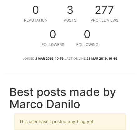
0
3
277
REPUTATION
POSTS
PROFILE VIEWS
0
0
FOLLOWERS
FOLLOWING
JOINED
2 MAR 2019, 10:59
LAST ONLINE
28 MAR 2019, 16:46
Best posts made by
Marco Danilo
This user hasn't posted anything yet.