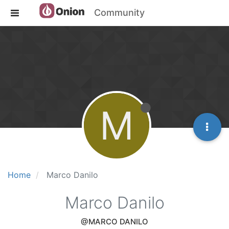
Community
M
Home
Marco Danilo
Marco Danilo
@MARCO DANILO