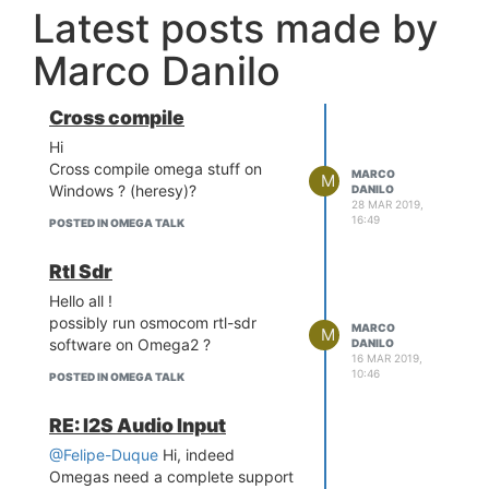
Latest posts made by
Marco Danilo
Cross compile
Hi
Cross compile omega stuff on
MARCO
M
Windows ? (heresy)?
DANILO
28 MAR 2019,
16:49
POSTED IN OMEGA TALK
Rtl Sdr
Hello all !
possibly run osmocom rtl-sdr
MARCO
M
software on Omega2 ?
DANILO
16 MAR 2019,
10:46
POSTED IN OMEGA TALK
RE: I2S Audio Input
@Felipe-Duque
Hi, indeed
Omegas need a complete support