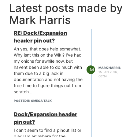
Latest posts made by
Mark Harris
RE: Dock/Expansion
header pin out?
Ah yes, that does help somewhat.
Why isnt this on the Wiki? I've had
my onions for awhile now, but
havent been able to do much with
MARK HARRIS
M
15 JAN 2016,
them due to a big lack in
00:34
documentation and not having the
free time to figure things out from
scratch...
POSTED IN OMEGA TALK
Dock/Expansion header
pin out?
I can't seem to find a pinout list or
diagram anywhere for the