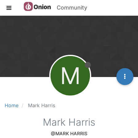
Community
M
Home
Mark Harris
Mark Harris
@MARK HARRIS