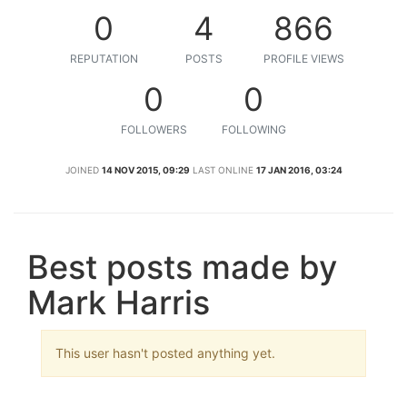
0
4
866
REPUTATION
POSTS
PROFILE VIEWS
0
0
FOLLOWERS
FOLLOWING
JOINED
14 NOV 2015, 09:29
LAST ONLINE
17 JAN 2016, 03:24
Best posts made by
Mark Harris
This user hasn't posted anything yet.