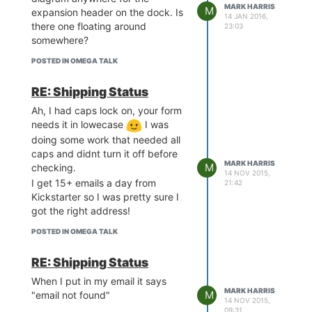
MARK HARRIS
M
expansion header on the dock. Is
14 JAN 2016,
there one floating around
23:03
somewhere?
POSTED IN OMEGA TALK
RE: Shipping Status
Ah, I had caps lock on, your form
needs it in lowecase
I was
doing some work that needed all
caps and didnt turn it off before
MARK HARRIS
M
checking.
14 NOV 2015,
I get 15+ emails a day from
21:42
Kickstarter so I was pretty sure I
got the right address!
POSTED IN OMEGA TALK
RE: Shipping Status
When I put in my email it says
MARK HARRIS
M
"email not found"
14 NOV 2015,
09:31