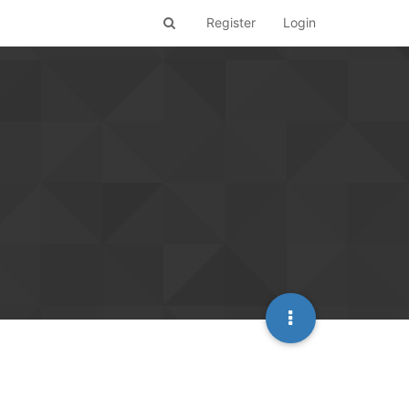
Register
Login