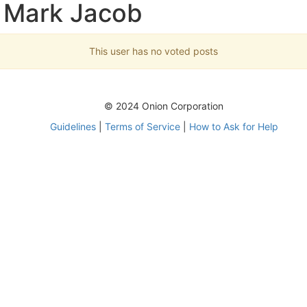
 Mark Jacob
This user has no voted posts
© 2024 Onion Corporation
Guidelines
|
Terms of Service
|
How to Ask for Help