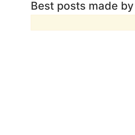
Best posts made by