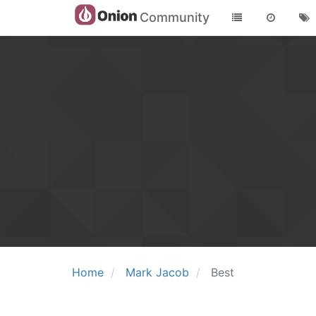
Community
Home
Mark Jacob
Best