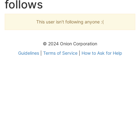
follows
This user isn't following anyone :(
© 2024 Onion Corporation
Guidelines
|
Terms of Service
|
How to Ask for Help