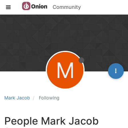
Community
M
Mark Jacob
Following
People Mark Jacob